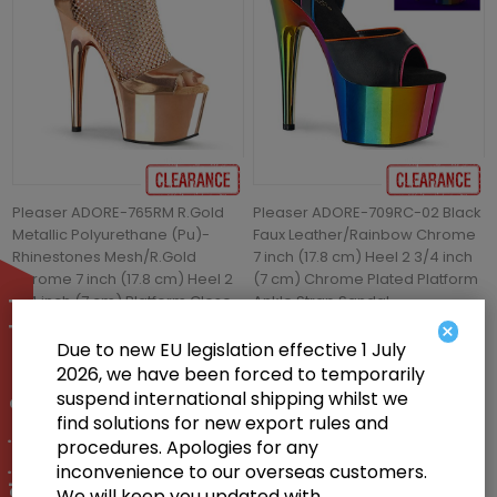
Pleaser ADORE-765RM R.Gold
Pleaser ADORE-709RC-02 Black
Metallic Polyurethane (Pu)-
Faux Leather/Rainbow Chrome
Rhinestones Mesh/R.Gold
7 inch (17.8 cm) Heel 2 3/4 inch
Chrome 7 inch (17.8 cm) Heel 2
(7 cm) Chrome Plated Platform
3/4 inch (7 cm) Platform Close
Ankle Strap Sandal
International Shipping Suspended
Back Shootie Sandal Back Zip
×
Shoes
Due to new EU legislation effective 1 July
2026, we have been forced to temporarily
£46.00
£55.00
suspend international shipping whilst we
find solutions for new export rules and
procedures. Apologies for any
inconvenience to our overseas customers.
We will keep you updated with