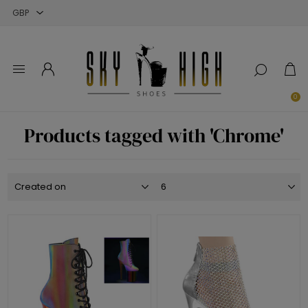
Close
Close
Close
0
Products tagged with 'Chrome'