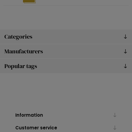
Categories
Manufacturers
Popular tags
Information
Customer service