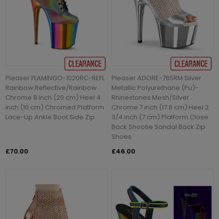
Pleaser FLAMINGO-1020RC-REFL
Pleaser ADORE-765RM Silver
Rainbow Reflective/Rainbow
Metallic Polyurethane (Pu)-
Chrome 8 inch (20 cm) Heel 4
Rhinestones Mesh/Silver
inch (10 cm) Chromed Platform
Chrome 7 inch (17.8 cm) Heel 2
Lace-Up Ankle Boot Side Zip
3/4 inch (7 cm) Platform Close
Back Shootie Sandal Back Zip
Shoes
£70.00
£46.00