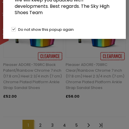
developments. Best regards. The Sky High
Shoes Team
Do not show this popup again
Pleaser ADORE-709RC Black
Pleaser ADORE-708RC
Patent/Rainbow Chrome 7 inch
Clear/Rainbow Chrome 7 inch
(17.8 cm) Heel 2 3/4 inch (7 cm)
(17.8 cm) Heel 2 3/4 inch (7 cm)
Chrome Plated Platform Ankle
Chrome Plated Platform Ankle
Strap Sandal Shoes
Strap Sandal Shoes
£52.00
£56.00
1
2
3
4
5