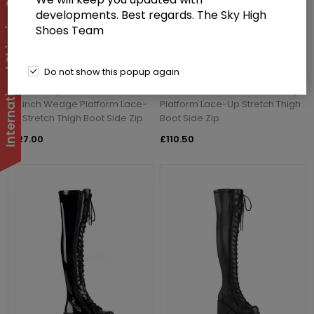
International Shipping Suspended
developments. Best regards. The Sky High
Shoes Team
Do not show this popup again
Demoniacult KERA-303 Black
Demoniacult KERA-303 Black
Stretch Vegan Faux Leather 4
Stretch Patent 4 1/2 inch Wedge
1/2 inch Wedge Platform Lace-
Platform Lace-Up Stretch Thigh
Up Stretch Thigh Boot Side Zip
Boot Side Zip
£127.00
£110.50