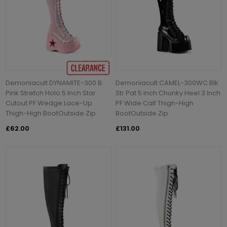
Demoniacult DYNAMITE-300 B.
Demoniacult CAMEL-300WC Blk
Pink Stretch Holo 5 Inch Star
Str Pat 5 Inch Chunky Heel 3 Inch
Cutout PF Wedge Lace-Up
PF Wide Calf Thigh-High
Thigh-High BootOutside Zip
BootOutside Zip
£62.00
£131.00