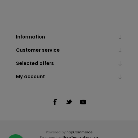
Information
Customer service
Selected offers
My account
Powered by
nopCommerce
Designed by
Nop-Templates.com