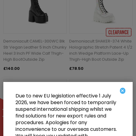
Demoniacult CAMEL-300WC Blk
Demoniacult SHAKER-374 White
Str Vegan Leather 5 Inch Chunky
Holographic Stretch Patent 4 1/2
Heel 3 Inch PF Wide Calf Thigh-
inch Wedge Platform Lace-Up
High BootOutside Zip
Thigh-High Boot Outside Zip
£140.00
£78.50
×
Due to new EU legislation effective 1 July
2026, we have been forced to temporarily
suspend international shipping whilst we
find solutions for new export rules and
procedures. Apologies for any
inconvenience to our overseas customers.
We will keep you updated with