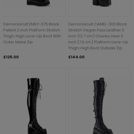
Demoniacult EMILY-375 Black
Demoniacult CAMEL-300 Black
Patent 2 inch Platform Stretch
Stretch Vegan Faux Leather 5
Thigh-High Lace-Up Boot With
inch (12.7 cm) Chunky Heel 3
Outer Metal Zip
inch (7.6 cm) Platform Lace-Up
Thigh-High Boot Outside Zip
£125.00
£144.00