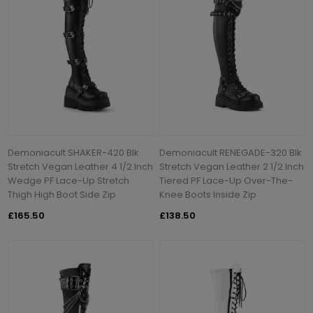
Demoniacult SHAKER-420 Blk
Demoniacult RENEGADE-320 Blk
Stretch Vegan Leather 4 1/2 Inch
Stretch Vegan Leather 2 1/2 Inch
Wedge PF Lace-Up Stretch
Tiered PF Lace-Up Over-The-
Thigh High Boot Side Zip
Knee Boots Inside Zip
£165.50
£138.50