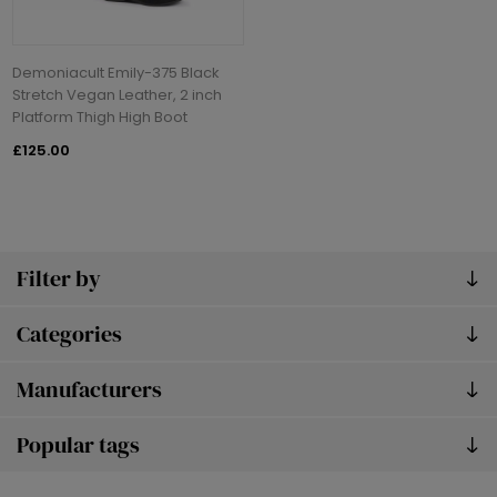
Demoniacult Emily-375 Black
Stretch Vegan Leather, 2 inch
Platform Thigh High Boot
£125.00
Filter by
Categories
Manufacturers
Popular tags