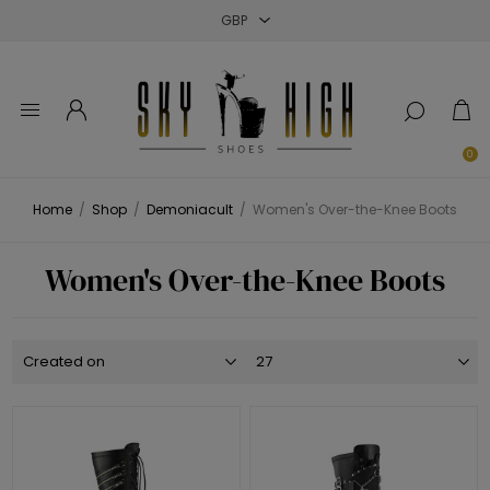
Close
Close
Close
0
Home
/
Shop
/
Demoniacult
/
Women's Over-the-Knee Boots
Women's Over-the-Knee Boots