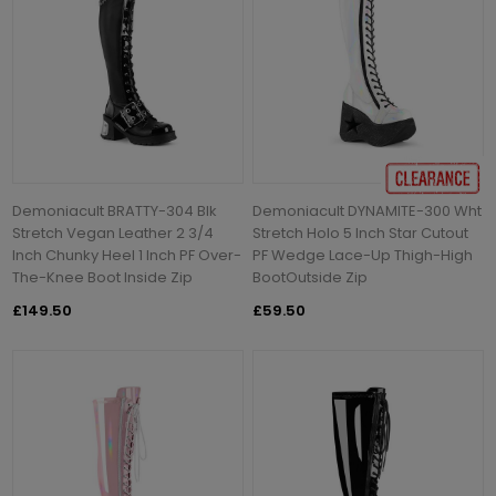
Demoniacult BRATTY-304 Blk
Demoniacult DYNAMITE-300 Wht
Stretch Vegan Leather 2 3/4
Stretch Holo 5 Inch Star Cutout
Inch Chunky Heel 1 Inch PF Over-
PF Wedge Lace-Up Thigh-High
The-Knee Boot Inside Zip
BootOutside Zip
£149.50
£59.50