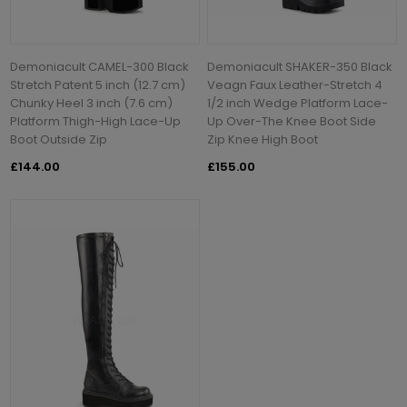
Demoniacult CAMEL-300 Black
Demoniacult SHAKER-350 Black
Stretch Patent 5 inch (12.7 cm)
Veagn Faux Leather-Stretch 4
Chunky Heel 3 inch (7.6 cm)
1/2 inch Wedge Platform Lace-
Platform Thigh-High Lace-Up
Up Over-The Knee Boot Side
Boot Outside Zip
Zip Knee High Boot
£144.00
£155.00