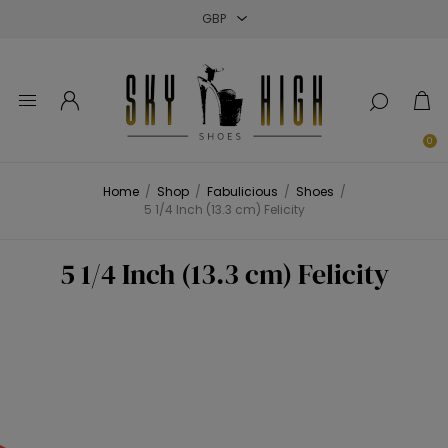
Close
Close
Close
0
Home
/
Shop
/
Fabulicious
/
Shoes
/
5 1/4 Inch (13.3 cm) Felicity
5 1/4 Inch (13.3 cm) Felicity