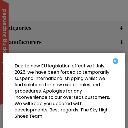
International Shipping Suspended
Categories
Manufacturers
Popular tags
×
Due to new EU legislation effective 1 July
2026, we have been forced to temporarily
suspend international shipping whilst we
find solutions for new export rules and
procedures. Apologies for any
inconvenience to our overseas customers.
We will keep you updated with
Information
developments. Best regards. The Sky High
Shoes Team
Customer service