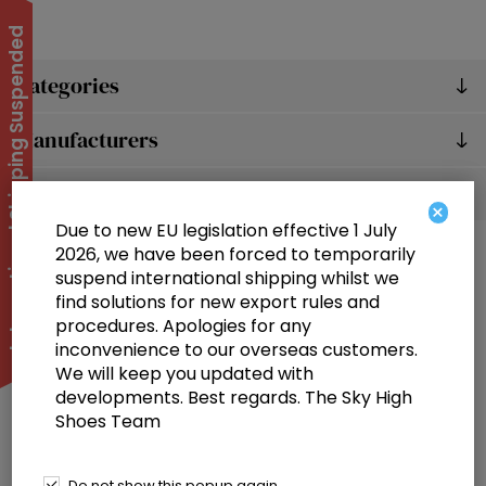
International Shipping Suspended
Categories
Manufacturers
Popular tags
×
Due to new EU legislation effective 1 July
2026, we have been forced to temporarily
suspend international shipping whilst we
find solutions for new export rules and
procedures. Apologies for any
inconvenience to our overseas customers.
We will keep you updated with
Information
developments. Best regards. The Sky High
Shoes Team
Customer service
Selected offers
Do not show this popup again