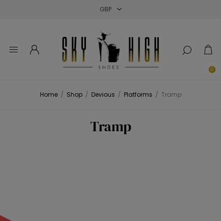
Close
Close
Close
0
Home
/
Shop
/
Devious
/
Platforms
/
Tramp
Tramp