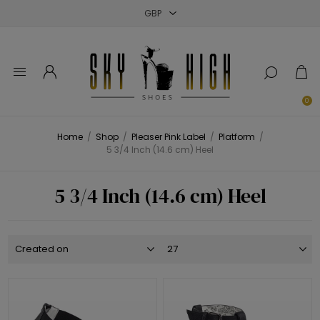
Close
Close
Close
0
Home
/
Shop
/
Pleaser Pink Label
/
Platform
/
5 3/4 Inch (14.6 cm) Heel
5 3/4 Inch (14.6 cm) Heel