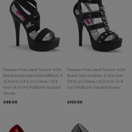
Pleaser Pink Label Teeze-47W
Pleaser Pink Label Teeze-42W
Black Elasticated Band/Black, 5
Black Faux Leather, 5 3/4 inch
3/4 inch (14.6 cm) Heel, 1 3/4
(14.6 cm) Heel, 1 3/4 inch (4.4
inch (4.4 cm) Platform Sandal
cm) Platform Sandal Shoes
Shoes
£96.50
£103.50