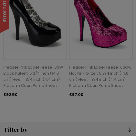
Pleaser Pink Label Teeze-06W
Pleaser Pink Label Teeze-06Gw
Black Patent, 5 3/4 inch (14.6
Hot Pink Glitter, 5 3/4 inch (14.6
cm) Heel, 1 3/4 inch (4.4 cm)
cm) Heel, 1 3/4 inch (4.4 cm)
Platform Court Pump Shoes
Platform Court Pump Shoes
£92.50
£97.00
Filter by