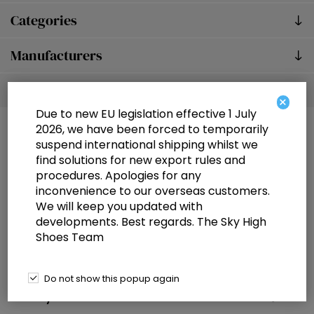
Categories
Manufacturers
Popular tags
×
Due to new EU legislation effective 1 July
2026, we have been forced to temporarily
suspend international shipping whilst we
find solutions for new export rules and
procedures. Apologies for any
inconvenience to our overseas customers.
We will keep you updated with
Information
developments. Best regards. The Sky High
Shoes Team
Customer service
Selected offers
Do not show this popup again
My account