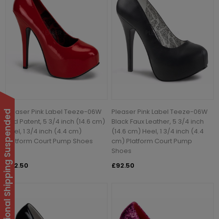
Pleaser Pink Label Teeze-06W
Pleaser Pink Label Teeze-06W
International Shipping Suspended
Red Patent, 5 3/4 inch (14.6 cm)
Black Faux Leather, 5 3/4 inch
Heel, 1 3/4 inch (4.4 cm)
(14.6 cm) Heel, 1 3/4 inch (4.4
Platform Court Pump Shoes
cm) Platform Court Pump
Shoes
£92.50
£92.50