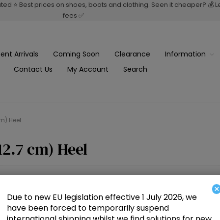
rated ⭐ Best prices on shoes, boots and clothing. Seen it cheaper? 💰 
fees ✅
ent Arrivals
Coming Soon
Clearance
Information
Contact Us
My Account
Search
cm) Heel
12.7 cm) Heel
×
Due to new EU legislation effective 1 July 2026, we
have been forced to temporarily suspend
international shipping whilst we find solutions for new