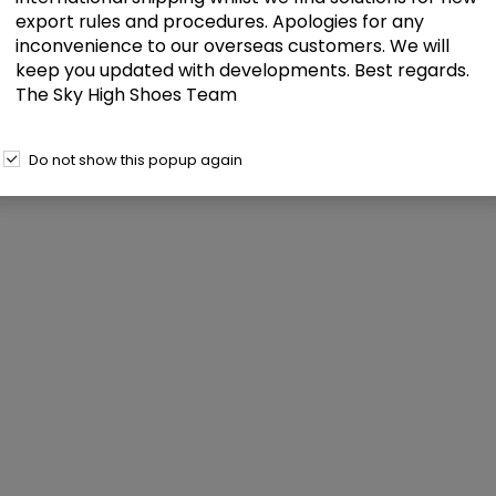
export rules and procedures. Apologies for any
inconvenience to our overseas customers. We will
keep you updated with developments. Best regards.
The Sky High Shoes Team
Do not show this popup again