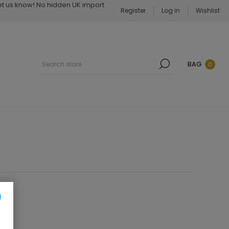
Let us know! No hidden UK import
Register
Log in
Wishlist
BAG
0