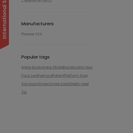
Clearance (950)
Manufacturers
Pleaser USA
Popular tags
Ankle Boots
Ankle Strap
Black
Boots
Clear
Faux Leather
Lace
Patent
Platform Sole
Sandals
Shoes
Single Sole
Stiletto Heel
Zip