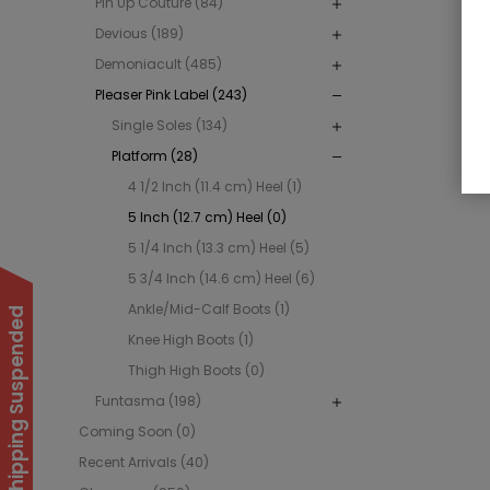
Pin Up Couture (84)
Devious (189)
Demoniacult (485)
Pleaser Pink Label (243)
Single Soles (134)
Platform (28)
4 1/2 Inch (11.4 cm) Heel (1)
5 Inch (12.7 cm) Heel (0)
5 1/4 Inch (13.3 cm) Heel (5)
5 3/4 Inch (14.6 cm) Heel (6)
Ankle/Mid-Calf Boots (1)
International Shipping Suspended
Knee High Boots (1)
Thigh High Boots (0)
Funtasma (198)
Coming Soon (0)
Recent Arrivals (40)