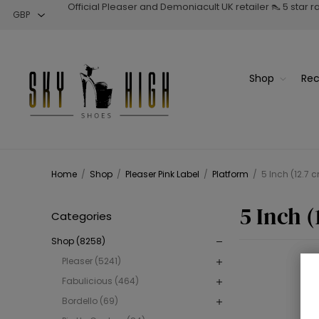
Official Pleaser and Demoniacult UK retailer 👠 5 star 
Shop
Rec
Home
/
Shop
/
Pleaser Pink Label
/
Platform
/
5 Inch (12.7 
5 Inch (
Categories
Shop (8258)
Pleaser (5241)
Fabulicious (464)
Bordello (69)