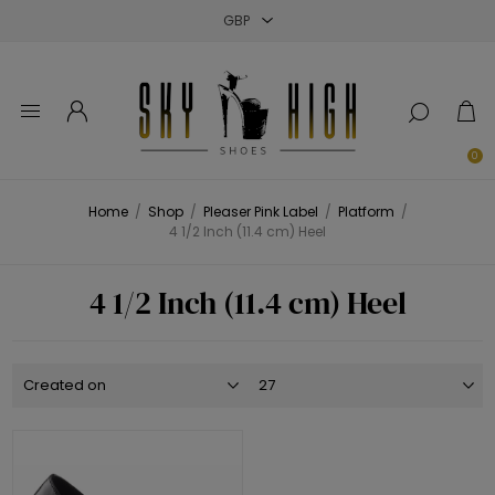
Close
Close
Close
0
Home
/
Shop
/
Pleaser Pink Label
/
Platform
/
4 1/2 Inch (11.4 cm) Heel
4 1/2 Inch (11.4 cm) Heel