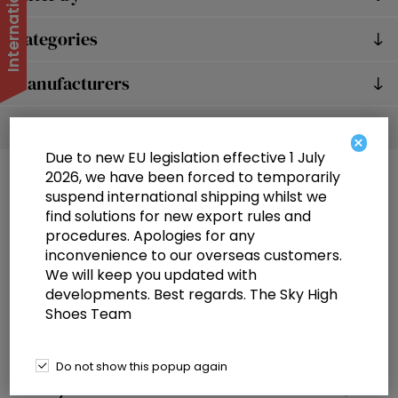
Categories
Manufacturers
Popular tags
×
Due to new EU legislation effective 1 July
2026, we have been forced to temporarily
suspend international shipping whilst we
find solutions for new export rules and
procedures. Apologies for any
inconvenience to our overseas customers.
We will keep you updated with
Information
developments. Best regards. The Sky High
Shoes Team
Customer service
Selected offers
Do not show this popup again
My account