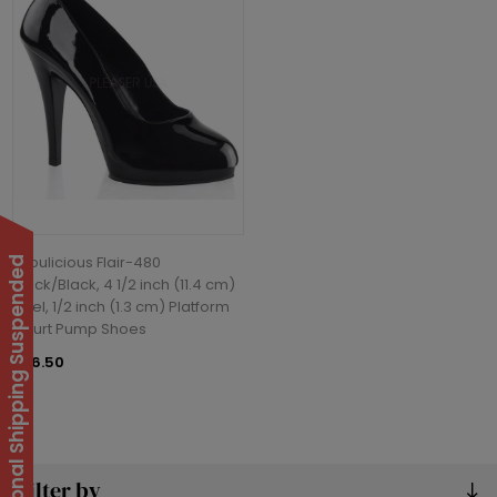
Fabulicious Flair-480
International Shipping Suspended
Black/Black, 4 1/2 inch (11.4 cm)
Heel, 1/2 inch (1.3 cm) Platform
Court Pump Shoes
£76.50
Filter by