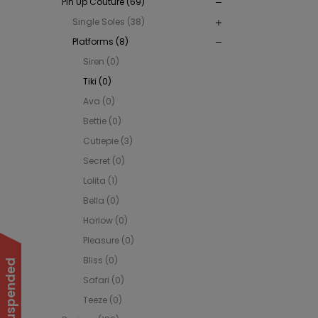
Pin Up Couture (69)
Single Soles (38)
Platforms (8)
Siren (0)
Tiki (0)
Ava (0)
Bettie (0)
Cutiepie (3)
Secret (0)
Lolita (1)
Bella (0)
Harlow (0)
Pleasure (0)
Bliss (0)
Safari (0)
Teeze (0)