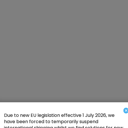
×
Due to new EU legislation effective 1 July 2026, we
have been forced to temporarily suspend
international shipping whilst we find solutions for new