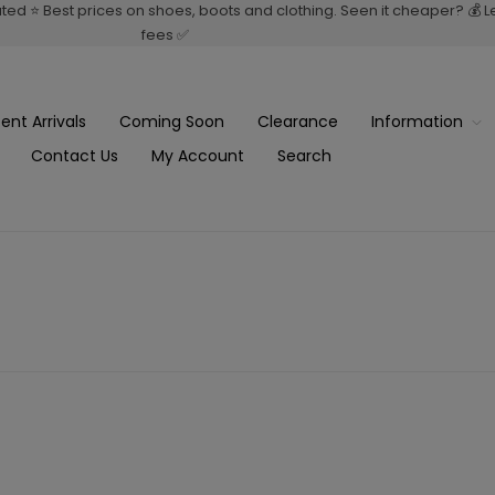
rated ⭐ Best prices on shoes, boots and clothing. Seen it cheaper? 💰 
fees ✅
ent Arrivals
Coming Soon
Clearance
Information
Contact Us
My Account
Search