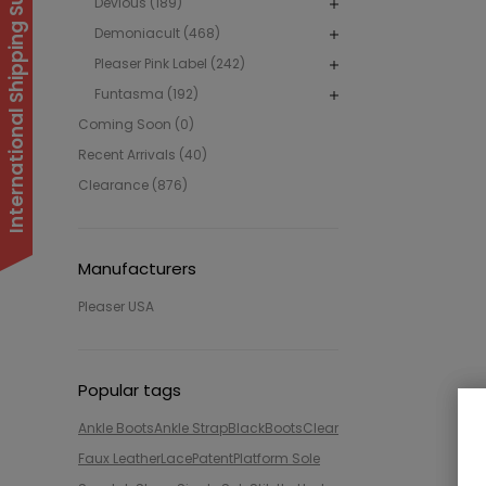
International Shipping Suspended
Devious (189)
Demoniacult (468)
Pleaser Pink Label (242)
Funtasma (192)
Coming Soon (0)
Recent Arrivals (40)
Clearance (876)
Manufacturers
Pleaser USA
Popular tags
Ankle Boots
Ankle Strap
Black
Boots
Clear
Faux Leather
Lace
Patent
Platform Sole