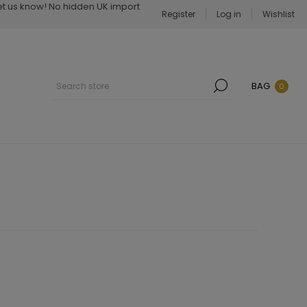
Let us know! No hidden UK import
Register
Log in
Wishlist
BAG
0