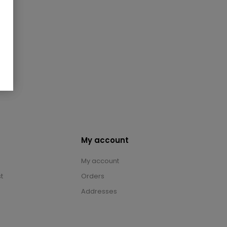
My account
My account
t
Orders
Addresses