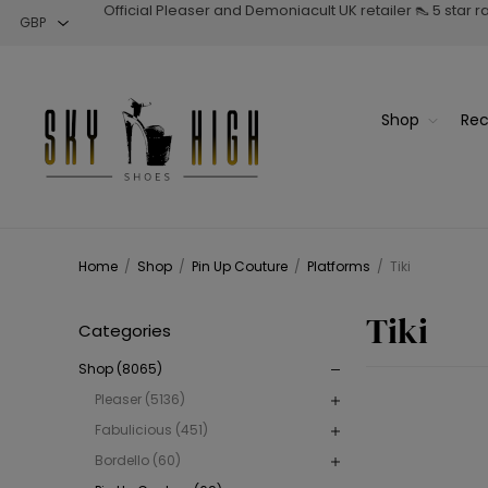
Official Pleaser and Demoniacult UK retailer 👠 5 star 
Shop
Rec
Home
/
Shop
/
Pin Up Couture
/
Platforms
/
Tiki
Tiki
Categories
Shop (8065)
Pleaser (5136)
Fabulicious (451)
Bordello (60)