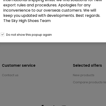
export rules and procedures. Apologies for any
inconvenience to our overseas customers. We will
keep you updated with developments. Best regards.
The Sky High Shoes Team
Do not show this popup again
Customer service
Selected offers
Contact us
New products
Compare products lis