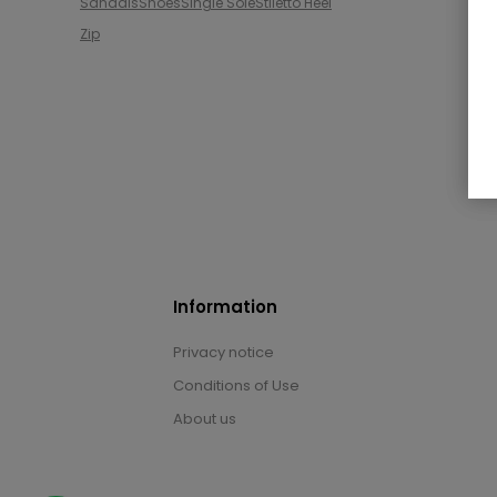
Sandals
Shoes
Single Sole
Stiletto Heel
Zip
Information
Privacy notice
Conditions of Use
About us