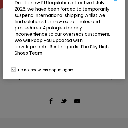
Due to new EU legislation effective 1 July
2026, we have been forced to temporarily
suspend international shipping whilst we
find solutions for new export rules and
procedures. Apologies for any
inconvenience to our overseas customers.
We will keep you updated with
Information
developments. Best regards. The Sky High
Shoes Team
Customer service
Selected offers
Do not show this popup again
My account