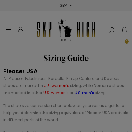
Close
Close
Close
0
Sizing Guide
Pleaser USA
All Pleaser, Fabulicious, Bordello, Pin Up Couture and Devious
shoes are marked in
U.S. women's
sizing, while Demonia shoes
are marked in either
U.S. women's
or
U.S. men's
sizing.
The shoe size conversion chart below only serves as a guide to
help you determine the sizing equivalent of Pleaser USA products
in different parts of the world.