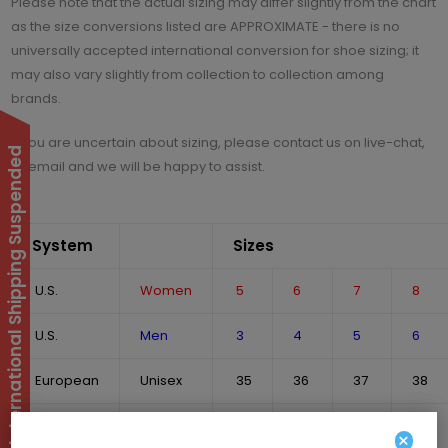
Please note that the actual sizing may differ slightly from the chart
as the size conversions listed are APPROXIMATE - there is no
universally accepted international conversion for shoe sizing; it
may also vary slightly from collection to collection among
brands.
If you are uncertain about sizing, please contact us on live-chat,
International Shipping Suspended
or email and we will be happy to assist.
System
Sizes
U.S.
Women
5
6
7
8
U.S.
Men
3
4
5
6
European
Unisex
35
36
37
38
U.K.
Unisex
2
3
4
5
×