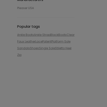
Pleaser USA
Popular tags
Ankle Boots
Ankle Strap
Black
Boots
Clear
Faux Leather
Lace
Patent
Platform Sole
Sandals
Shoes
Single Sole
Stiletto Heel
Zip