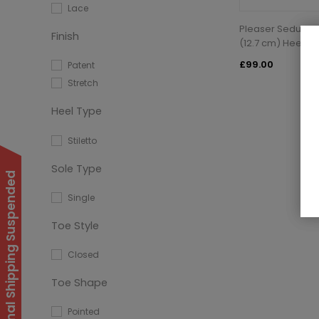
Lace
Pleaser Seduce-2
Finish
(12.7 cm) Heel K
£99.00
Patent
Stretch
Heel Type
Stiletto
Sole Type
International Shipping Suspended
Single
Toe Style
Closed
Toe Shape
Pointed