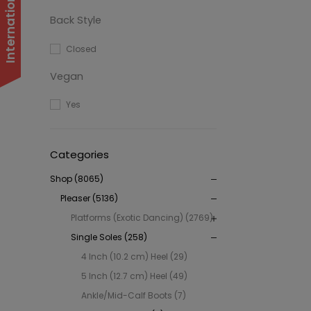
Back Style
Closed
Vegan
Yes
Categories
Shop (8065)
Pleaser (5136)
Platforms (Exotic Dancing) (2769)
Single Soles (258)
4 Inch (10.2 cm) Heel (29)
5 Inch (12.7 cm) Heel (49)
Ankle/Mid-Calf Boots (7)