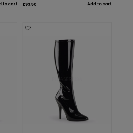
 to cart
Add to cart
£93.50