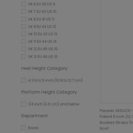
UK 6 EU 39 US 9
UK 7 EU 40 US 10
UK 8 EU 41 US 11
UK 9 EU 42 US 12
UK 10 EU 43 US 13
UK 11 EU 44 US 14
UK 12 EU 45 US 15
UK 13 EU 46 US 16
Heel Height Category
4 1/4 to 5 inch (10.8 to 12.7 cm)
Platform Height Category
1/4 inch (0.6 cm) and below
Pleaser SEDUCE-3
Department
Patent 5 inch (12
Buckles Straps Th
Boots
Boot