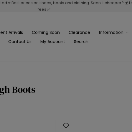
rated ⭐ Best prices on shoes, boots and clothing. Seen it cheaper? 💰 
fees ✅
ent Arrivals
Coming Soon
Clearance
Information
Contact Us
My Account
Search
gh Boots