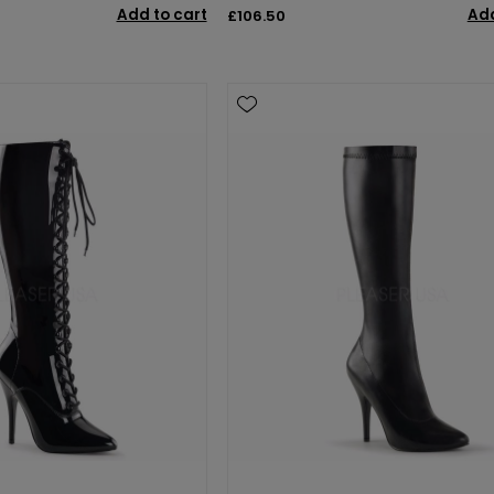
Add to cart
Add
£106.50