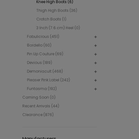
Knee High Boots (6)
Thigh High Boots (36)
Crotch Boots (1)
3 Inch (7.6 cm) Heel (0)
Fabulicious (451)
Bordello (60)
Pin Up Couture (69)
Devious (189)
Demoniacult (468)
Pleaser Pink Label (242)
Funtasma (192)
Coming Soon (0)
Recent Arrivals (44)
Clearance (876)
Manufacturers