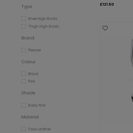
£121.50
Type
Knee High Boots
Thigh High Boots
Brand
Pleaser
Colour
Black
Pink
Shade
Baby Pink
Material
Faux Leather