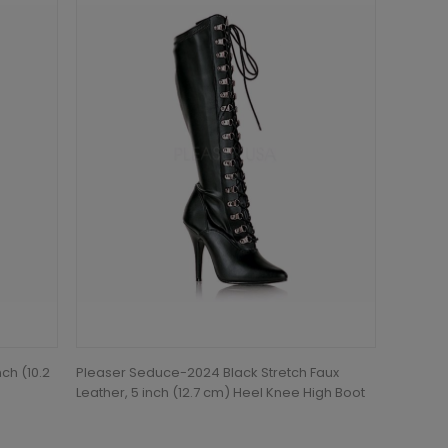
ch (10.2
Pleaser Seduce-2024 Black Stretch Faux
Leather, 5 inch (12.7 cm) Heel Knee High Boot