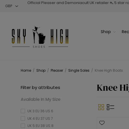
Official Pleaser and Demoniacult UK retailer 👠 5 star 
Shop
Rec
Home
/
Shop
/
Pleaser
/
Single Soles
/
Knee High Boots
Knee Hi
Filter by attributes
Available In My Size
UK 3 EU 36 US 6
UK 4 EU 37 US 7
UK 5 EU 38 US 8