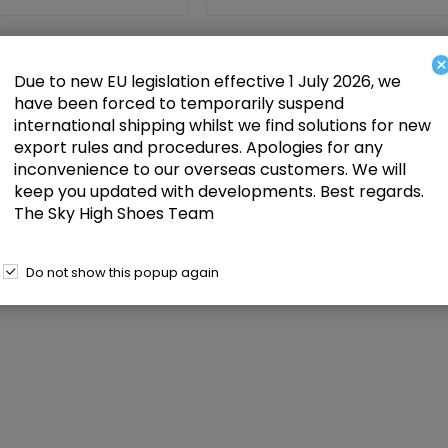
020 Black Patent, 5 inch
Pleaser Seduce-2000 Black Stretch F
nee High Boot
Leather, 5 inch (12.7 cm) Heel Knee H
×
Due to new EU legislation effective 1 July 2026, we
Add to cart
Add
£84.00
have been forced to temporarily suspend
international shipping whilst we find solutions for new
export rules and procedures. Apologies for any
inconvenience to our overseas customers. We will
keep you updated with developments. Best regards.
The Sky High Shoes Team
Do not show this popup again