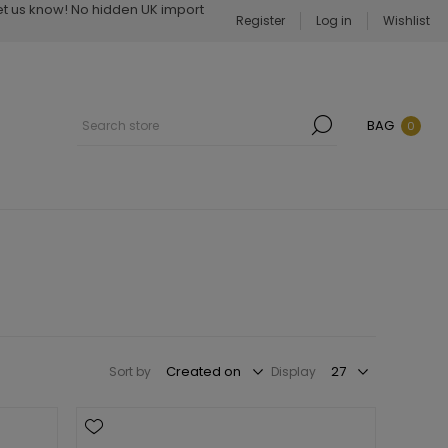
Let us know! No hidden UK import
Register
Log in
Wishlist
BAG
0
Sort by
Display