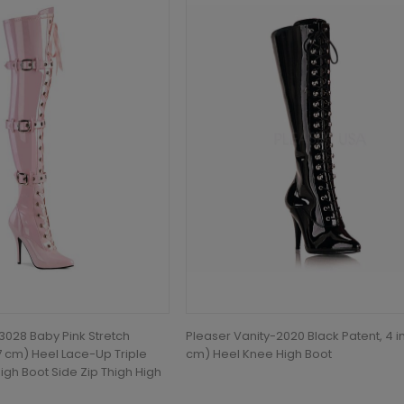
028 Baby Pink Stretch
Pleaser Vanity-2020 Black Patent, 4 in
.7 cm) Heel Lace-Up Triple
cm) Heel Knee High Boot
igh Boot Side Zip Thigh High