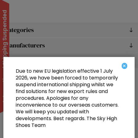
International Shipping Suspended
Categories
Manufacturers
Popular tags
×
Due to new EU legislation effective 1 July
2026, we have been forced to temporarily
suspend international shipping whilst we
find solutions for new export rules and
procedures. Apologies for any
inconvenience to our overseas customers.
We will keep you updated with
Information
developments. Best regards. The Sky High
Shoes Team
Customer service