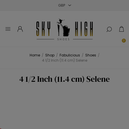
Close
Close
Close
0
Home
/
Shop
/
Fabulicious
/
Shoes
/
4 1/2 Inch (11.4 cm) Selene
4 1/2 Inch (11.4 cm) Selene