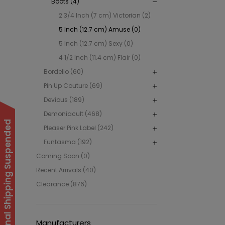
Boots (4)
2 3/4 Inch (7 cm) Victorian (2)
5 Inch (12.7 cm) Amuse (0)
5 Inch (12.7 cm) Sexy (0)
4 1/2 Inch (11.4 cm) Flair (0)
Bordello (60)
Pin Up Couture (69)
Devious (189)
Demoniacult (468)
International Shipping Suspended
Pleaser Pink Label (242)
Funtasma (192)
Coming Soon (0)
Recent Arrivals (40)
Clearance (876)
Manufacturers