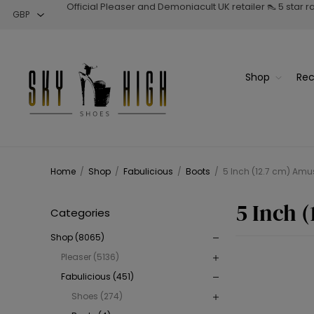
Official Pleaser and Demoniacult UK retailer 👠 5 star 
Shop
Rec
Home
/
Shop
/
Fabulicious
/
Boots
/
5 Inch (12.7 cm) Amu
5 Inch 
Categories
Shop (8065)
Pleaser (5136)
Fabulicious (451)
Shoes (274)