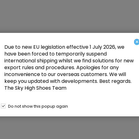
×
Due to new EU legislation effective 1 July 2026, we
have been forced to temporarily suspend
international shipping whilst we find solutions for new
export rules and procedures. Apologies for any
inconvenience to our overseas customers. We will
keep you updated with developments. Best regards.
The Sky High Shoes Team
Do not show this popup again