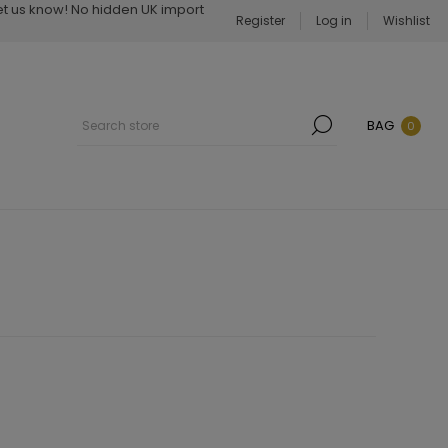
Let us know! No hidden UK import
Register
Log in
Wishlist
BAG
0