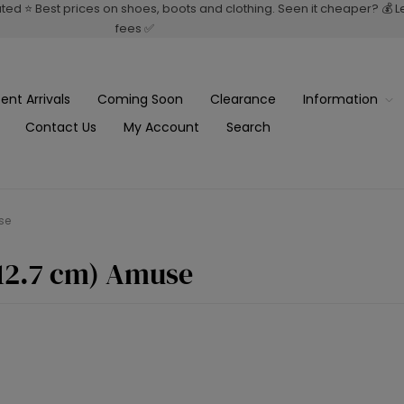
rated ⭐ Best prices on shoes, boots and clothing. Seen it cheaper? 💰 
fees ✅
ent Arrivals
Coming Soon
Clearance
Information
Contact Us
My Account
Search
se
(12.7 cm) Amuse