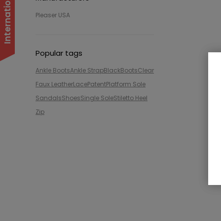
Pleaser USA
Popular tags
Ankle Boots
Ankle Strap
Black
Boots
Clear
Faux Leather
Lace
Patent
Platform Sole
Sandals
Shoes
Single Sole
Stiletto Heel
Zip