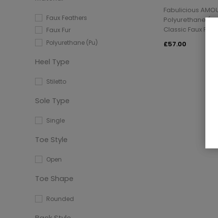
Fabulicious AMO
Faux Feathers
Polyurethane (Pu)
Classic Faux Feat
Faux Fur
Polyurethane (Pu)
£57.00
Heel Type
Stiletto
Sole Type
Single
Toe Style
Open
Toe Shape
Rounded
Back Style