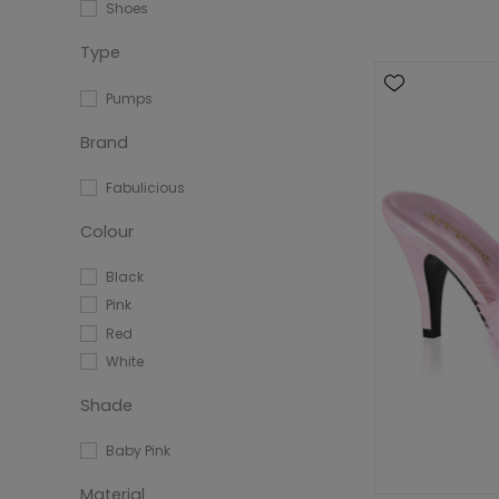
Shoes
Type
Pumps
Brand
Fabulicious
Colour
Black
Pink
Red
White
Shade
Baby Pink
Material