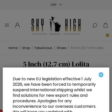
Close
Close
Close
0
Home
/
Shop
/
Fabulicious
/
Shoes
/
5 Inch (12.7 cm) Lolita
5 Inch (12.7 cm) Lolita
×
Due to new EU legislation effective 1 July
2026, we have been forced to temporarily
suspend international shipping whilst we
find solutions for new export rules and
procedures. Apologies for any
inconvenience to our overseas customers.
We will keep you updated with