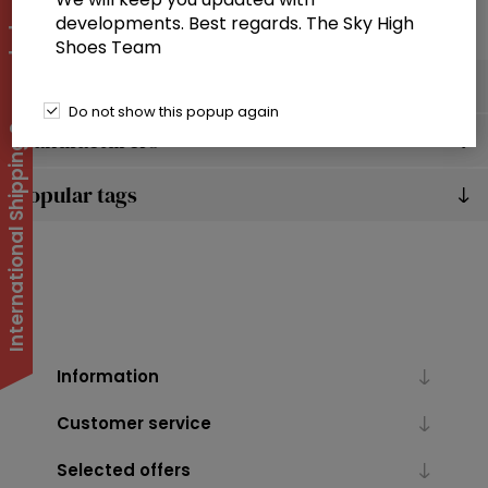
developments. Best regards. The Sky High
International Shipping Suspended
Shoes Team
Categories
Do not show this popup again
Manufacturers
Popular tags
Information
Customer service
Selected offers