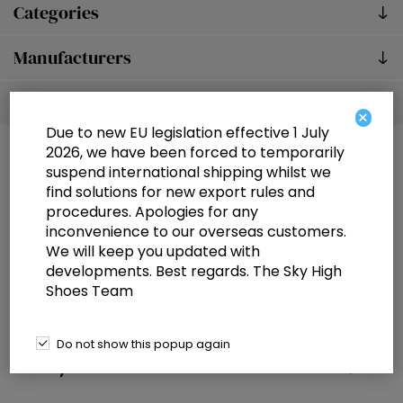
Categories
Manufacturers
Popular tags
×
Due to new EU legislation effective 1 July
2026, we have been forced to temporarily
suspend international shipping whilst we
find solutions for new export rules and
procedures. Apologies for any
inconvenience to our overseas customers.
We will keep you updated with
Information
developments. Best regards. The Sky High
Shoes Team
Customer service
Selected offers
Do not show this popup again
My account