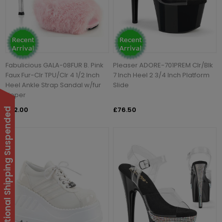
Fabulicious GALA-08FUR B. Pink
Pleaser ADORE-701PREM Clr/Blk
Faux Fur-Clr TPU/Clr 4 1/2 Inch
7 Inch Heel 2 3/4 Inch Platform
Heel Ankle Strap Sandal w/fur
Slide
Upper
£72.00
£76.50
International Shipping Suspended