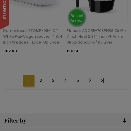
Demoniacult STOMP-08-1 Off
Pleaser ADORE-708PHRS Clr/Blk
White Pat-Vegan Leather 4 3/4
7 Inch Heel 2 3/4 Inch PF Ankle
Inch Wedge PF Lace-Up Shoe
Strap Sandal w/ RS Lines
£82.00
£91.50
1
2
3
4
5
Filter by