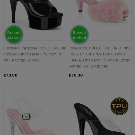
Pleaser Pink Label REVEL-609 Blk
Fabulicious BELLE-308FUR B. Pink
Pat/Blk 6 Inch Heel 1 1/2 Inch PF
Faux Fur-Clr TPU/B.Pink 3 Inch
Ankle Strap Sandal
Heel 1/8 Inch Mini PF Ankle Strap
Sandal w/Fur Upper
£78.50
£70.00