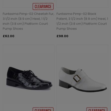
Funtasma Pimp-02 Cheetah Fur,
Funtasma Pimp-02 Black
3 1/2 inch (8.9 cm) Heel, 1 1/2
Patent, 3 1/2 inch (8.9 cm) Heel, 1
inch (3.8 cm) Platform Court
1/2 inch (3.8 cm) Platform Court
Pump Shoes
Pump Shoes
£62.00
£98.00