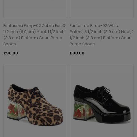
Funtasma Pimp-02 Zebra Fur, 3
Funtasma Pimp-02 White
1/2 inch (8.9 cm) Heel, 1 1/2 inch
Patent, 3 1/2 inch (8.9 cm) Heel, 1
(3.8 cm) Platform Court Pump
1/2 inch (3.8 cm) Platform Court
Shoes
Pump Shoes
£98.00
£98.00