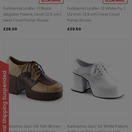
Funtasma Loafer-17 Black
Funtasma Loafer-12 White Pu, 1
Alligator Patent, 1 inch (2.5 cm)
1/2 inch (3.8 cm) Heel Court
Heel Court Pump Shoes
Pump Shoes
£26.00
£39.50
International Shipping Suspended
Funtasma Jazz-06 Tan-Brown
Funtasma Jazz-02 White Patent,