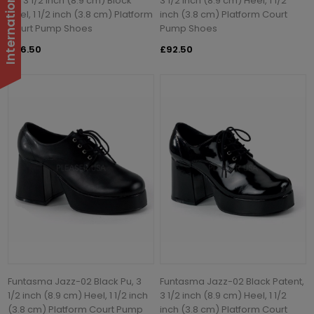
Pu, 3 1/2 inch (8.9 cm) Block
3 1/2 inch (8.9 cm) Heel, 1 1/2
Heel, 1 1/2 inch (3.8 cm) Platform
inch (3.8 cm) Platform Court
Court Pump Shoes
Pump Shoes
£96.50
£92.50
Funtasma Jazz-02 Black Pu, 3
Funtasma Jazz-02 Black Patent,
1/2 inch (8.9 cm) Heel, 1 1/2 inch
3 1/2 inch (8.9 cm) Heel, 1 1/2
(3.8 cm) Platform Court Pump
inch (3.8 cm) Platform Court