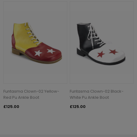
Funtasma Clown-02 Yellow-
Funtasma Clown-02 Black-
Red Pu Ankle Boot
White Pu Ankle Boot
£125.00
£125.00