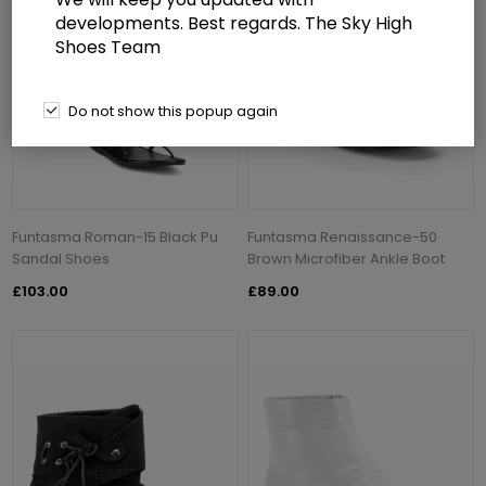
developments. Best regards. The Sky High
Shoes Team
Do not show this popup again
Funtasma Roman-15 Black Pu
Funtasma Renaissance-50
Sandal Shoes
Brown Microfiber Ankle Boot
£103.00
£89.00