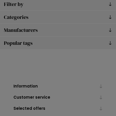
Filter by
Categories
Manufacturers
Popular tags
Information
Customer service
Selected offers