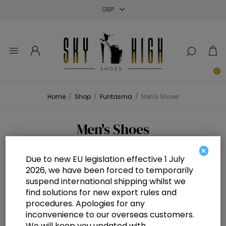
Close
Close
Close
0
Home
/
Shop
/
Funtasma
/
Men's Shoes
Men's Shoes
×
Due to new EU legislation effective 1 July
2026, we have been forced to temporarily
suspend international shipping whilst we
find solutions for new export rules and
procedures. Apologies for any
inconvenience to our overseas customers.
We will keep you updated with