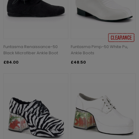
Funtasma Renaissance-50
Funtasma Pimp-50 White Pu,
Black Microfiber Ankle Boot
Ankle Boots
£84.00
£48.50