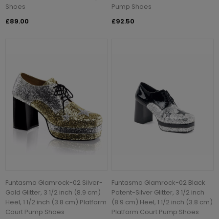
Shoes
Pump Shoes
£89.00
£92.50
Funtasma Glamrock-02 Silver-
Funtasma Glamrock-02 Black
Gold Glitter, 3 1/2 inch (8.9 cm)
Patent-Silver Glitter, 3 1/2 inch
Heel, 1 1/2 inch (3.8 cm) Platform
(8.9 cm) Heel, 1 1/2 inch (3.8 cm)
Court Pump Shoes
Platform Court Pump Shoes