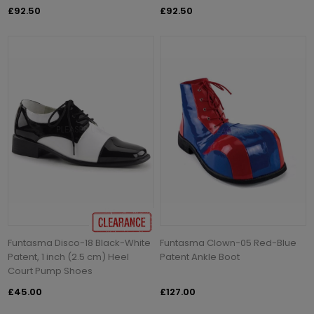
£92.50
£92.50
Funtasma Disco-18 Black-White
Funtasma Clown-05 Red-Blue
Patent, 1 inch (2.5 cm) Heel
Patent Ankle Boot
Court Pump Shoes
£45.00
£127.00