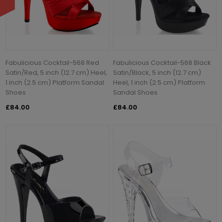
Fabulicious Cocktail-568 Red
Fabulicious Cocktail-568 Black
Satin/Red, 5 inch (12.7 cm) Heel,
Satin/Black, 5 inch (12.7 cm)
1 inch (2.5 cm) Platform Sandal
Heel, 1 inch (2.5 cm) Platform
Shoes
Sandal Shoes
£84.00
£84.00