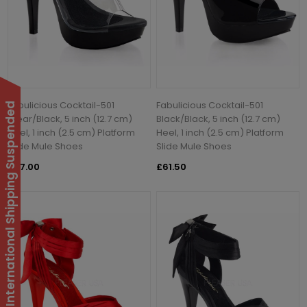
Fabulicious Cocktail-501
Fabulicious Cocktail-501
International Shipping Suspended
Clear/Black, 5 inch (12.7 cm)
Black/Black, 5 inch (12.7 cm)
Heel, 1 inch (2.5 cm) Platform
Heel, 1 inch (2.5 cm) Platform
Slide Mule Shoes
Slide Mule Shoes
£57.00
£61.50