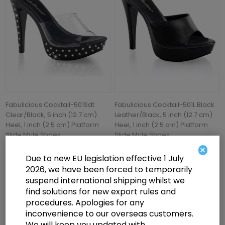
Fabulicious Cocktail-501Sdt
Fabulicious Cocktail-501L Black
Clear/Black, 5 inch (12.7 cm)
Leather/Black, 5 inch (12.7 cm)
Heel, 1 inch (2.5 cm) Platform
Heel, 1 inch (2.5 cm) Platform
Slide Mule Shoes
Slide Mule Shoes
×
£65.50
£70.00
Due to new EU legislation effective 1 July
2026, we have been forced to temporarily
suspend international shipping whilst we
find solutions for new export rules and
procedures. Apologies for any
inconvenience to our overseas customers.
We will keep you updated with