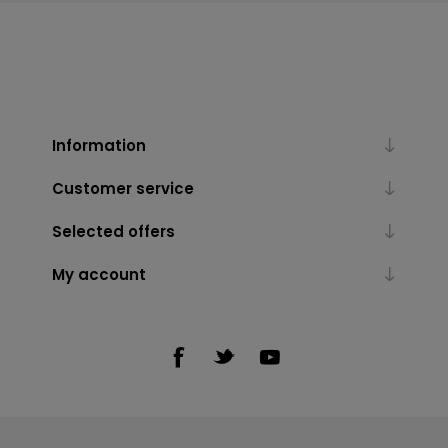
Information
Customer service
Selected offers
My account