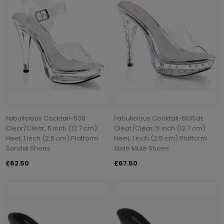
Fabulicious Cocktail-508
Fabulicious Cocktail-501Sdt
Clear/Clear, 5 inch (12.7 cm)
Clear/Clear, 5 inch (12.7 cm)
Heel, 1 inch (2.5 cm) Platform
Heel, 1 inch (2.5 cm) Platform
Sandal Shoes
Slide Mule Shoes
£62.50
£67.50