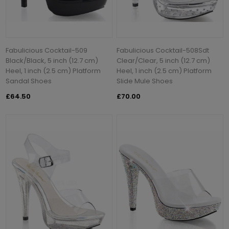
Fabulicious Cocktail-509
Fabulicious Cocktail-508Sdt
Black/Black, 5 inch (12.7 cm)
Clear/Clear, 5 inch (12.7 cm)
Heel, 1 inch (2.5 cm) Platform
Heel, 1 inch (2.5 cm) Platform
Sandal Shoes
Slide Mule Shoes
£64.50
£70.00