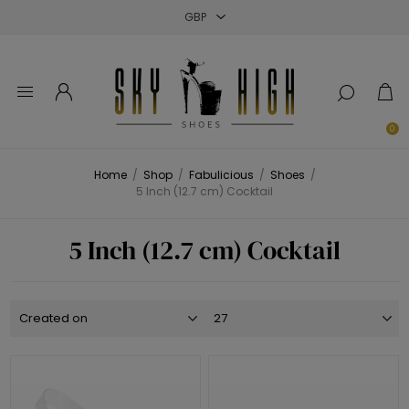
Close
Close
Close
0
Home
/
Shop
/
Fabulicious
/
Shoes
/
5 Inch (12.7 cm) Cocktail
5 Inch (12.7 cm) Cocktail