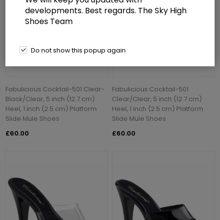
developments. Best regards. The Sky High
Shoes Team
Do not show this popup again
Fabulicious Cocktail-501 Clear-
Fabulicious Cocktail-501
Black/Clear, 5 inch (12.7 cm)
Clear/Clear, 5 inch (12.7 cm)
Heel, 1 inch (2.5 cm) Platform
Heel, 1 inch (2.5 cm) Platform
Slide Mule Shoes
Slide Mule Shoes
£60.00
£60.00