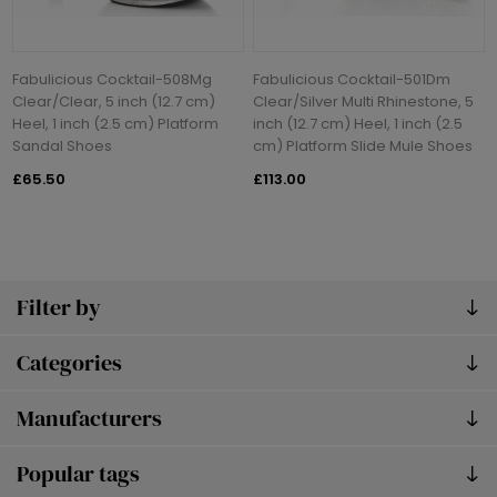
Fabulicious Cocktail-508Mg
Fabulicious Cocktail-501Dm
Clear/Clear, 5 inch (12.7 cm)
Clear/Silver Multi Rhinestone, 5
Heel, 1 inch (2.5 cm) Platform
inch (12.7 cm) Heel, 1 inch (2.5
Sandal Shoes
cm) Platform Slide Mule Shoes
£65.50
£113.00
Filter by
Categories
Manufacturers
Popular tags