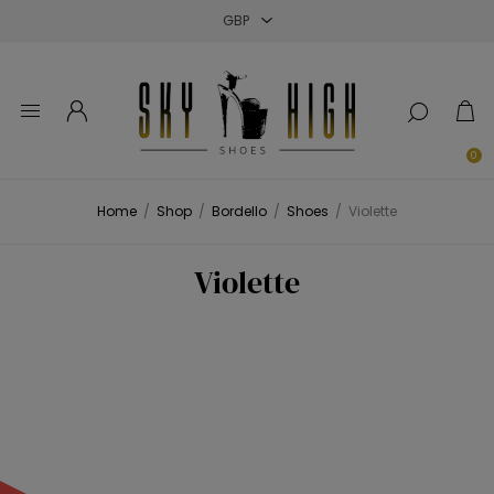
Close
Close
Close
0
Home
/
Shop
/
Bordello
/
Shoes
/
Violette
Violette