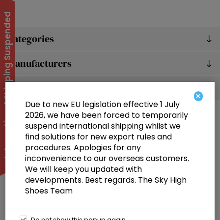
International Shipping Suspended
Categories
Manufacturers
Popular tags
×
Due to new EU legislation effective 1 July
2026, we have been forced to temporarily
suspend international shipping whilst we
find solutions for new export rules and
procedures. Apologies for any
inconvenience to our overseas customers.
We will keep you updated with
Information
developments. Best regards. The Sky High
Shoes Team
Customer service
Selected offers
Do not show this popup again