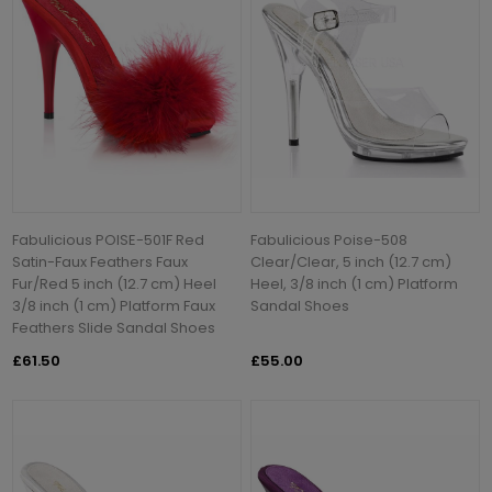
Fabulicious POISE-501F Red
Fabulicious Poise-508
Satin-Faux Feathers Faux
Clear/Clear, 5 inch (12.7 cm)
Fur/Red 5 inch (12.7 cm) Heel
Heel, 3/8 inch (1 cm) Platform
3/8 inch (1 cm) Platform Faux
Sandal Shoes
Feathers Slide Sandal Shoes
£61.50
£55.00