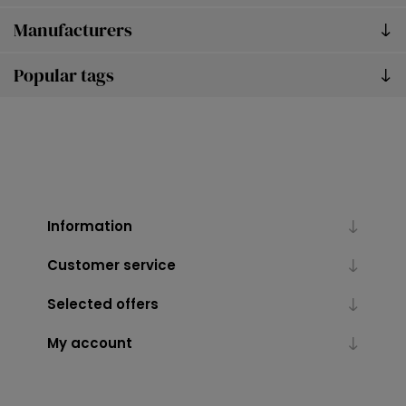
Manufacturers
Popular tags
Information
Customer service
Selected offers
My account