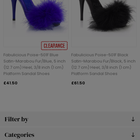
Fabulicious Poise-501F Blue
Fabulicious Poise-501F Black
Satin-Marabou Fur/Blue, 5 inch
Satin-Marabou Fur/Black, 5 inch
(12.7 cm) Heel, 3/8 inch (1 cm)
(12.7 cm) Heel, 3/8 inch (1 cm)
Platform Sandal Shoes
Platform Sandal Shoes
£41.50
£61.50
Filter by
Categories