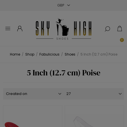
Close
Close
Close
0
Home
/
Shop
/
Fabulicious
/
Shoes
/
5 Inch (12.7 cm) Poise
5 Inch (12.7 cm) Poise