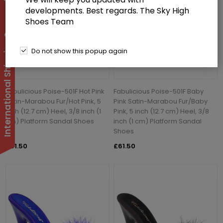
International Shipping Suspended
developments. Best regards. The Sky High
Shoes Team
Do not show this popup again
Fabulicious Poise-501F Hot Pink
Fabulicious Poise-501F Baby
Satin-Marabou Fur/Hot Pink, 5
Pink Satin-Marabou Fur/Baby
inch (12.7 cm) Heel, 3/8 inch (1
Pink, 5 inch (12.7 cm) Heel, 3/8
cm) Platform Sandal Shoes
inch (1 cm) Platform Sandal
Shoes
£61.50
£61.50