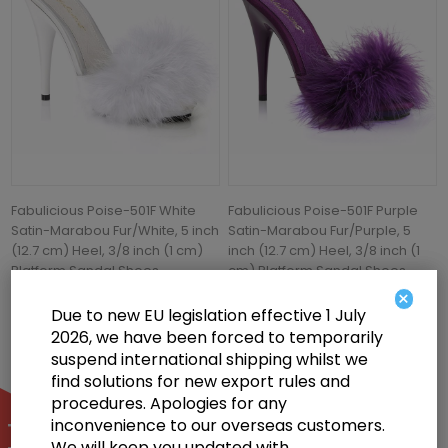
Fabulicious Poise-501F White
Fabulicious Poise-501F Purple
Satin-Marabou Fur/White, 5 inch
Satin-Marabou Fur/Purple, 5
(12.7 cm) Heel, 3/8 inch (1 cm)
inch (12.7 cm) Heel, 3/8 inch (1
Platform Sandal Shoes
cm) Platform Sandal Shoes
×
£61.50
£57.00
Due to new EU legislation effective 1 July
2026, we have been forced to temporarily
suspend international shipping whilst we
find solutions for new export rules and
procedures. Apologies for any
inconvenience to our overseas customers.
We will keep you updated with