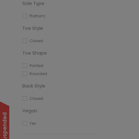
Sole Type
Platform
Toe Style
Closed
Toe Shape
Pointed
Rounded
Back Style
Closed
Vegan
Yes