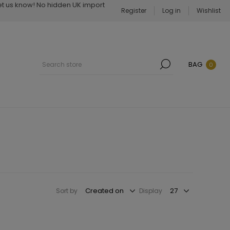
Let us know! No hidden UK import
Register
Log in
Wishlist
BAG
0
Sort by
Display