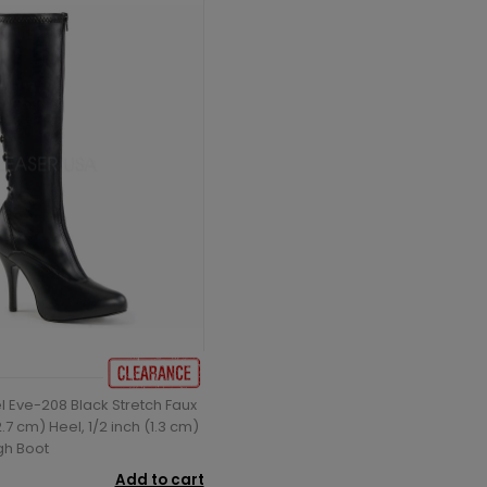
l Eve-208 Black Stretch Faux
2.7 cm) Heel, 1/2 inch (1.3 cm)
gh Boot
Add to cart