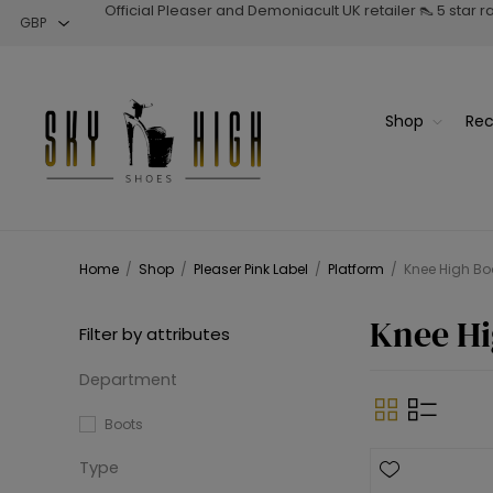
Official Pleaser and Demoniacult UK retailer 👠 5 star 
Shop
Rec
Home
/
Shop
/
Pleaser Pink Label
/
Platform
/
Knee High Bo
Knee Hi
Filter by attributes
Department
Boots
Type