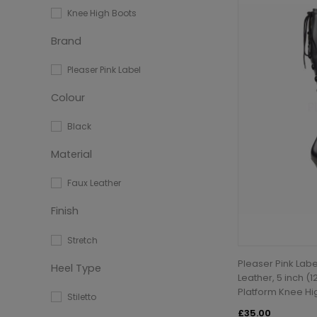
Knee High Boots
Brand
Pleaser Pink Label
Colour
Black
Material
Faux Leather
Finish
Stretch
Pleaser Pink Labe
Heel Type
Leather, 5 inch (1
Platform Knee Hi
Stiletto
£35.00