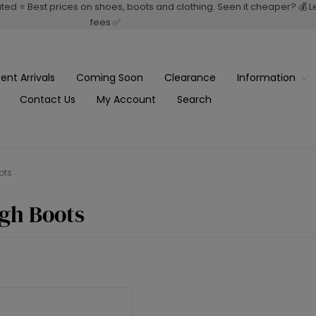
rated ⭐ Best prices on shoes, boots and clothing. Seen it cheaper? 💰 
fees ✅
ent Arrivals
Coming Soon
Clearance
Information
Contact Us
My Account
Search
ots
gh Boots