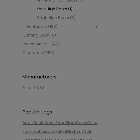
Ankle/Mid-Calf Boots (1)
Knee High Boots (1)
Thigh High Boots (0)
Funtasma (198)
Coming Soon (0)
Recent Arrivals (40)
Clearance (950)
Manufacturers
Pleaser USA
Popular tags
Ankle Boots
Ankle Strap
Black
Boots
Clear
Faux Leather
Lace
Patent
Platform Sole