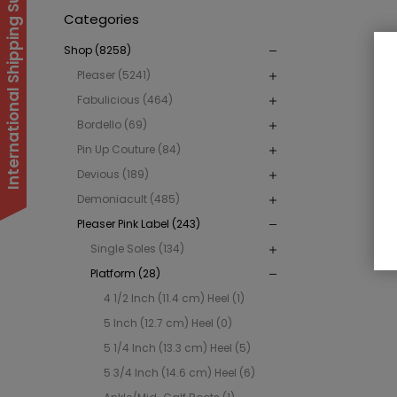
International Shipping Suspended
Categories
Shop (8258)
Pleaser (5241)
Fabulicious (464)
Bordello (69)
Pin Up Couture (84)
Devious (189)
Demoniacult (485)
Pleaser Pink Label (243)
Single Soles (134)
Platform (28)
4 1/2 Inch (11.4 cm) Heel (1)
5 Inch (12.7 cm) Heel (0)
5 1/4 Inch (13.3 cm) Heel (5)
5 3/4 Inch (14.6 cm) Heel (6)