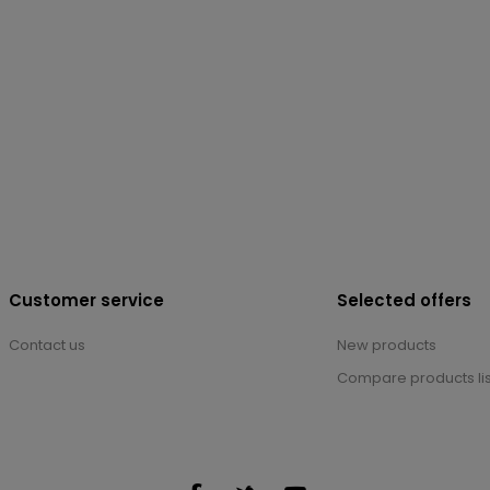
Customer service
Selected offers
Contact us
New products
Compare products lis