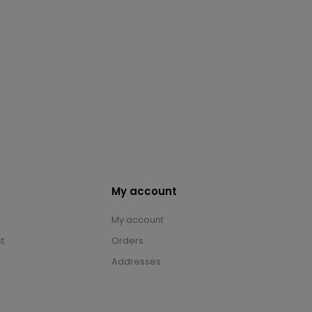
My account
My account
t
Orders
Addresses