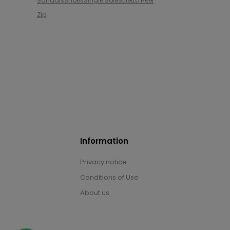
Sandals
Shoes
Single Sole
Stiletto Heel
Zip
Information
Privacy notice
Conditions of Use
About us