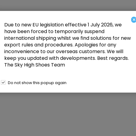
×
Due to new EU legislation effective 1 July 2026, we
have been forced to temporarily suspend
international shipping whilst we find solutions for new
export rules and procedures. Apologies for any
inconvenience to our overseas customers. We will
keep you updated with developments. Best regards.
The Sky High Shoes Team
Do not show this popup again