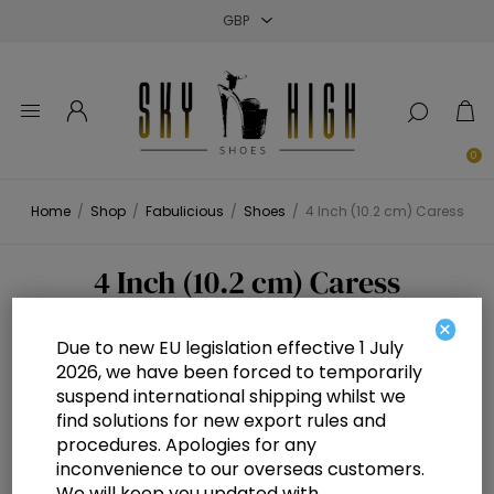
Close
Close
Close
0
Home
/
Shop
/
Fabulicious
/
Shoes
/
4 Inch (10.2 cm) Caress
4 Inch (10.2 cm) Caress
×
Due to new EU legislation effective 1 July
2026, we have been forced to temporarily
suspend international shipping whilst we
find solutions for new export rules and
procedures. Apologies for any
inconvenience to our overseas customers.
We will keep you updated with