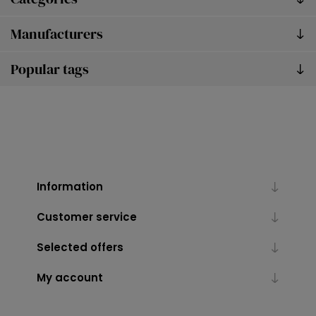
Manufacturers
Popular tags
Information
Customer service
Selected offers
My account