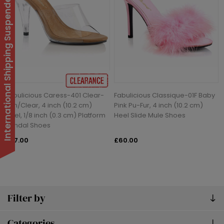
International Shipping Suspended
Fabulicious Caress-401 Clear-
Fabulicious Classique-01F Baby
Tan/Clear, 4 inch (10.2 cm)
Pink Pu-Fur, 4 inch (10.2 cm)
Heel, 1/8 inch (0.3 cm) Platform
Heel Slide Mule Shoes
Sandal Shoes
£27.00
£60.00
Filter by
Categories