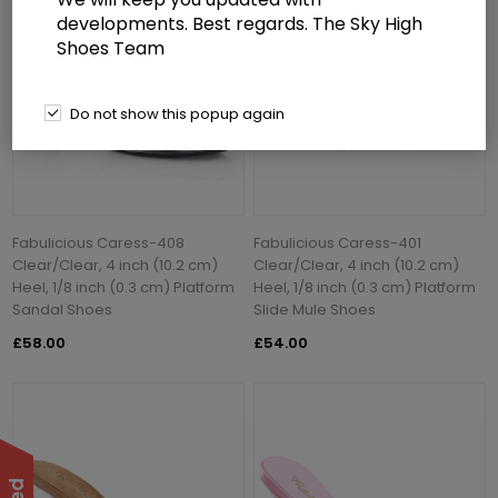
developments. Best regards. The Sky High
Shoes Team
Do not show this popup again
Fabulicious Caress-408
Fabulicious Caress-401
Clear/Clear, 4 inch (10.2 cm)
Clear/Clear, 4 inch (10.2 cm)
Heel, 1/8 inch (0.3 cm) Platform
Heel, 1/8 inch (0.3 cm) Platform
Sandal Shoes
Slide Mule Shoes
£58.00
£54.00