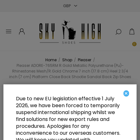
Close
Close
Close
0
Home
/
Shop
/
Pleaser
/
Pleaser ADORE-765RM R.Gold Metallic Polyurethane (Pu)-
Rhinestones Mesh/R.Gold Chrome 7 inch (17.8 cm) Heel 2 3/4
inch (7 cm) Platform Close Back Shootie Sandal Back Zip Shoes
×
Pleaser ADORE-765RM R.Gold
Due to new EU legislation effective 1 July
2026, we have been forced to temporarily
Metallic Polyurethane (Pu)-
suspend international shipping whilst we
Rhinestones Mesh/R.Gold Chrome
find solutions for new export rules and
procedures. Apologies for any
7 inch (17.8 cm) Heel 2 3/4 inch (7
inconvenience to our overseas customers.
We will keep you updated with