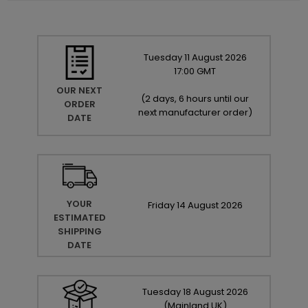
Tuesday
11
August
2026
17:00 GMT
OUR NEXT
(
2 days, 6 hours until our
ORDER
next manufacturer order
)
DATE
YOUR
Friday
14
August
2026
ESTIMATED
SHIPPING
DATE
Tuesday
18
August
2026
(Mainland UK)