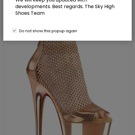
cm) Platform Close Back Shootie
developments. Best regards. The Sky High
Shoes Team
Sandal Back Zip Shoes
Do not show this popup again