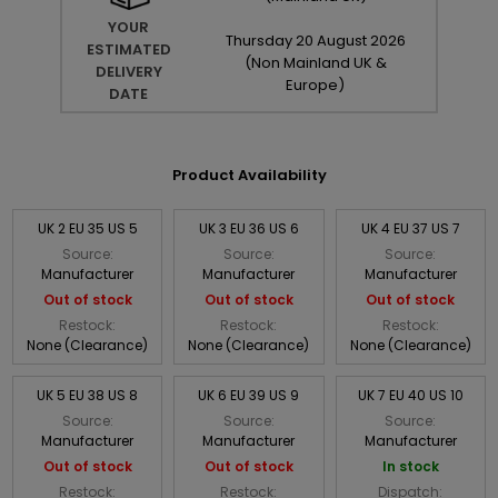
YOUR
Thursday
20
August
2026
ESTIMATED
(Non Mainland UK &
DELIVERY
Europe)
DATE
Product Availability
UK 2 EU 35 US 5
UK 3 EU 36 US 6
UK 4 EU 37 US 7
Source:
Source:
Source:
Manufacturer
Manufacturer
Manufacturer
Out of stock
Out of stock
Out of stock
Restock:
Restock:
Restock:
None (Clearance)
None (Clearance)
None (Clearance)
UK 5 EU 38 US 8
UK 6 EU 39 US 9
UK 7 EU 40 US 10
Source:
Source:
Source:
Manufacturer
Manufacturer
Manufacturer
Out of stock
Out of stock
In stock
Restock:
Restock:
Dispatch: