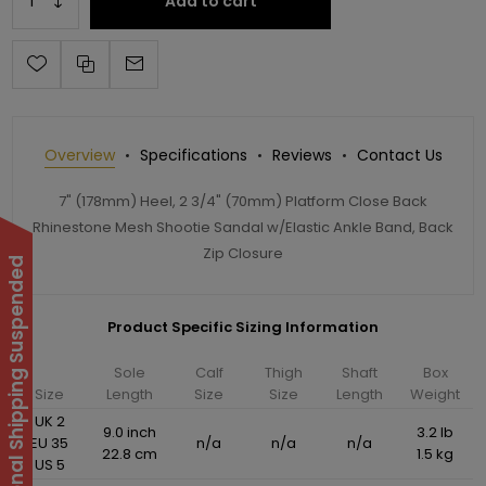
Add to cart
Overview
Specifications
Reviews
Contact Us
7" (178mm) Heel, 2 3/4" (70mm) Platform Close Back
Rhinestone Mesh Shootie Sandal w/Elastic Ankle Band, Back
Zip Closure
International Shipping Suspended
Product Specific Sizing Information
Sole
Calf
Thigh
Shaft
Box
Size
Length
Size
Size
Length
Weight
UK 2
9.0 inch
3.2 lb
EU 35
n/a
n/a
n/a
22.8 cm
1.5 kg
US 5