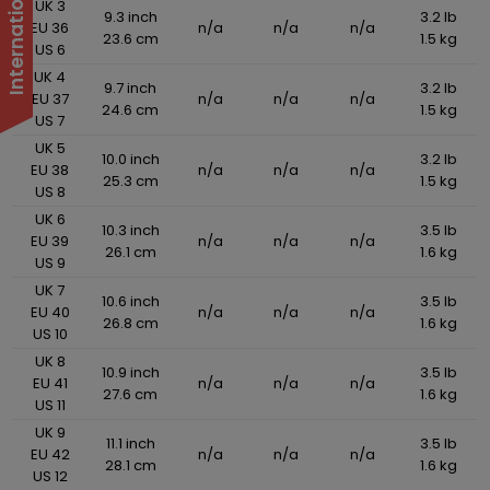
UK 3
9.3 inch
3.2 lb
EU 36
n/a
n/a
n/a
23.6 cm
1.5 kg
US 6
UK 4
9.7 inch
3.2 lb
EU 37
n/a
n/a
n/a
24.6 cm
1.5 kg
US 7
UK 5
10.0 inch
3.2 lb
EU 38
n/a
n/a
n/a
25.3 cm
1.5 kg
US 8
UK 6
10.3 inch
3.5 lb
EU 39
n/a
n/a
n/a
26.1 cm
1.6 kg
US 9
UK 7
10.6 inch
3.5 lb
EU 40
n/a
n/a
n/a
26.8 cm
1.6 kg
US 10
UK 8
10.9 inch
3.5 lb
EU 41
n/a
n/a
n/a
27.6 cm
1.6 kg
US 11
UK 9
11.1 inch
3.5 lb
EU 42
n/a
n/a
n/a
28.1 cm
1.6 kg
US 12