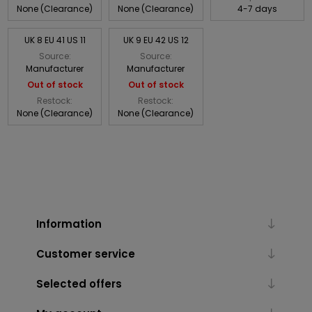
None (Clearance)
None (Clearance)
4-7 days
UK 8 EU 41 US 11
UK 9 EU 42 US 12
Source:
Source:
Manufacturer
Manufacturer
Out of stock
Out of stock
Restock:
Restock:
None (Clearance)
None (Clearance)
Information
Customer service
Selected offers