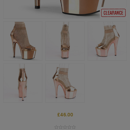
£46.00