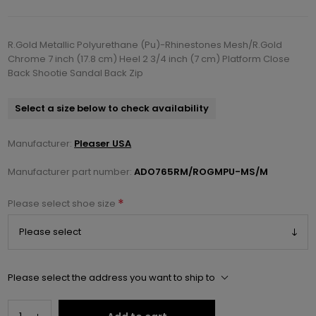
R.Gold Metallic Polyurethane (Pu)-Rhinestones Mesh/R.Gold
Chrome 7 inch (17.8 cm) Heel 2 3/4 inch (7 cm) Platform Close
Back Shootie Sandal Back Zip
Select a size below to check availability
Manufacturer:
Pleaser USA
Manufacturer part number:
ADO765RM/ROGMPU-MS/M
*
Please select shoe size
Please select the address you want to ship to