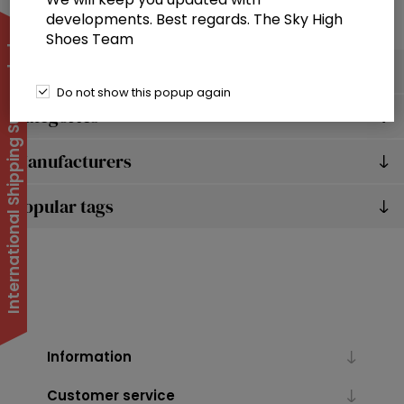
developments. Best regards. The Sky High
Shoes Team
International Shipping Suspended
Filter by
Do not show this popup again
Categories
Manufacturers
Popular tags
Information
Customer service