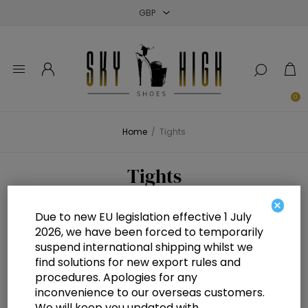
Close
Close
Close
0
Home
/
Tights
Tights
×
Due to new EU legislation effective 1 July
2026, we have been forced to temporarily
suspend international shipping whilst we
find solutions for new export rules and
No products were found that matched your criteria.
procedures. Apologies for any
inconvenience to our overseas customers.
We will keep you updated with