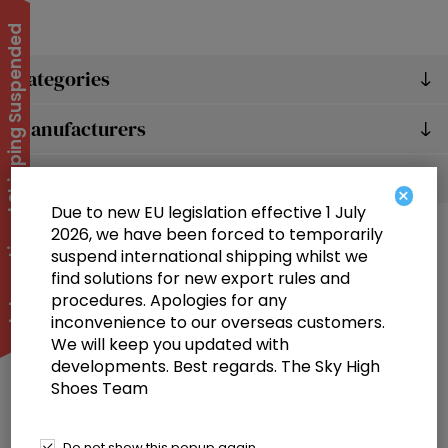
International Shipping Suspended
Categories
Manufacturers
Popular tags
×
Due to new EU legislation effective 1 July
2026, we have been forced to temporarily
suspend international shipping whilst we
find solutions for new export rules and
procedures. Apologies for any
inconvenience to our overseas customers.
We will keep you updated with
Information
developments. Best regards. The Sky High
Shoes Team
Customer service
Selected offers
Do not show this popup again