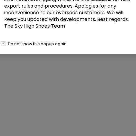
export rules and procedures. Apologies for any
inconvenience to our overseas customers. We will
keep you updated with developments. Best regards.
The Sky High Shoes Team
Do not show this popup again