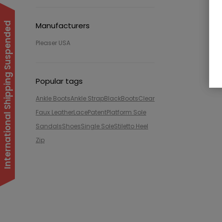
International Shipping Suspended
Manufacturers
Pleaser USA
Popular tags
Ankle Boots
Ankle Strap
Black
Boots
Clear
Faux Leather
Lace
Patent
Platform Sole
Sandals
Shoes
Single Sole
Stiletto Heel
Zip