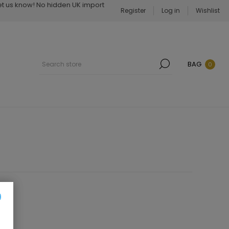
Let us know! No hidden UK import
Register
Log in
Wishlist
BAG
0