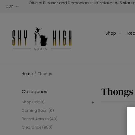
Official Pleaser and Demoniacult UK retailer 👠 5 star 
Shop
Rec
Home
/
Thongs
Thongs
Categories
Shop (8258)
Coming Soon (0)
Recent Arrivals (40)
Clearance (950)