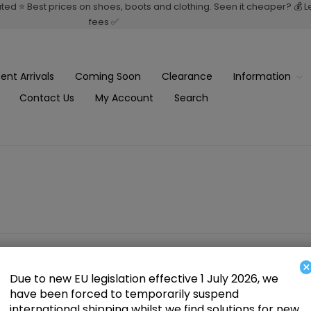
rated ⭐ Best prices on shoes, boots and clothing. Seen it cheaper? 💰 
fees ✅
ent Arrivals
Coming Soon
Clearance
Information
Contact Us
My Account
Search
×
Due to new EU legislation effective 1 July 2026, we
have been forced to temporarily suspend
international shipping whilst we find solutions for new