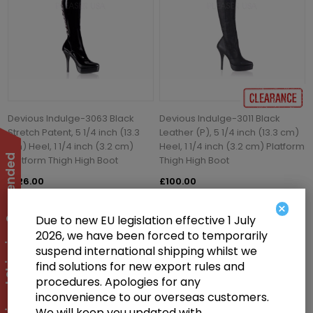
Devious Indulge-3063 Black
Devious Indulge-3011 Black
Stretch Patent, 5 1/4 inch (13.3
Leather (P), 5 1/4 inch (13.3 cm)
cm) Heel, 1 1/4 inch (3.2 cm)
Heel, 1 1/4 inch (3.2 cm) Platform
International Shipping Suspended
Platform Thigh High Boot
Thigh High Boot
£126.00
£100.00
×
Due to new EU legislation effective 1 July
2026, we have been forced to temporarily
suspend international shipping whilst we
find solutions for new export rules and
procedures. Apologies for any
inconvenience to our overseas customers.
We will keep you updated with