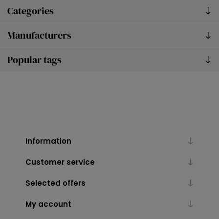
Categories
Manufacturers
Popular tags
Information
Customer service
Selected offers
My account