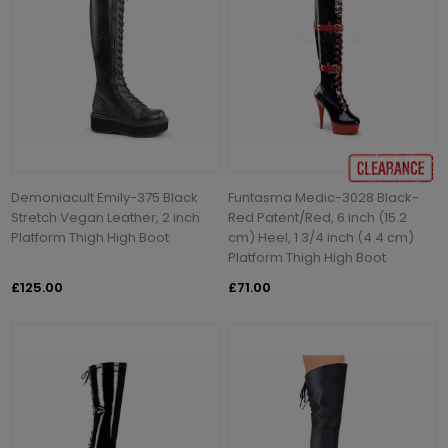
Demoniacult Emily-375 Black
Funtasma Medic-3028 Black-
Stretch Vegan Leather, 2 inch
Red Patent/Red, 6 inch (15.2
Platform Thigh High Boot
cm) Heel, 1 3/4 inch (4.4 cm)
Platform Thigh High Boot
£125.00
£71.00