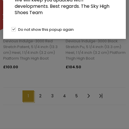
developments. Best regards. The Sky High
Shoes Team
Do not show this popup again
Devious Indulge-3000 Red
Devious Indulge-3000 Black
Stretch Patent, 5 1/4 inch (13.3
Stretch Pu, 5 1/4 inch (13.3 cm)
cm) Heel, 1 1/4 inch (3.2 cm)
Heel, 1 1/4 inch (3.2 cm) Platform
Platform Thigh High Boot
Thigh High Boot
£103.00
£104.50
1
2
3
4
5