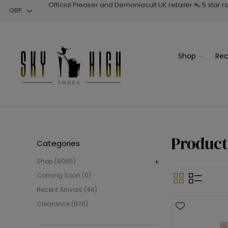
Official Pleaser and Demoniacult UK retailer 👠 5 star 
Shop
Rec
Product
Categories
Shop (8065)
Coming Soon (0)
Recent Arrivals (44)
Clearance (876)