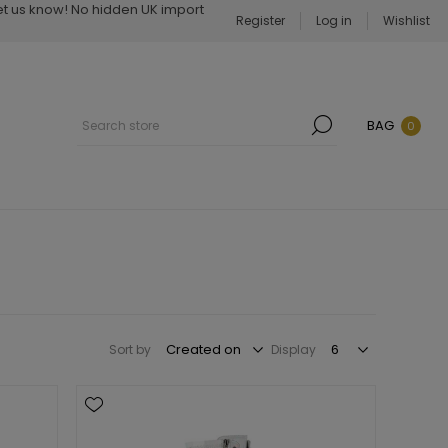
Let us know! No hidden UK import
Register
Log in
Wishlist
BAG
0
Sort by
Display