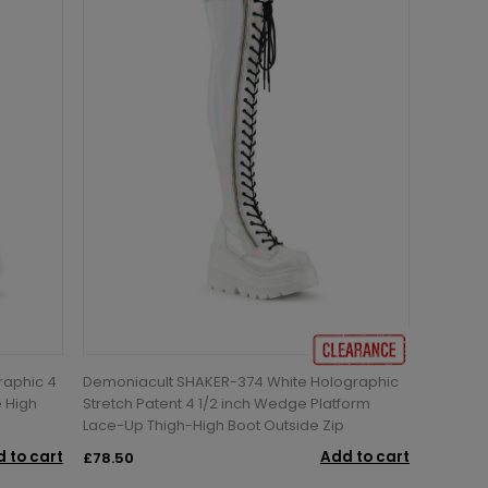
raphic 4
Demoniacult SHAKER-374 White Holographic
e High
Stretch Patent 4 1/2 inch Wedge Platform
Lace-Up Thigh-High Boot Outside Zip
 to cart
Add to cart
£78.50