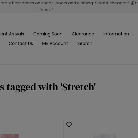
rated ⭐ Best prices on shoes, boots and clothing. Seen it cheaper? 💰 
fees ✅
ent Arrivals
Coming Soon
Clearance
Information
Contact Us
My Account
Search
s tagged with 'Stretch'