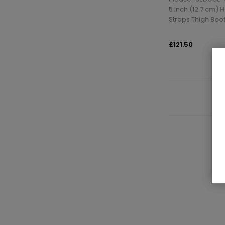
5 inch (12.7 cm) 
Straps Thigh Boot
£121.50