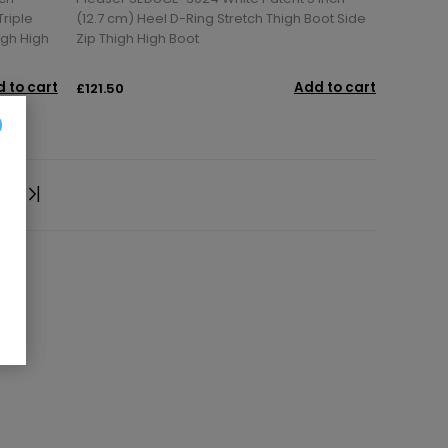
Triple
(12.7 cm) Heel D-Ring Stretch Thigh Boot Side
igh High
Zip Thigh High Boot
 to cart
Add to cart
£121.50