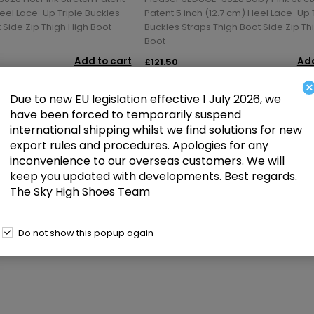
Heel Lace-Up Triple Buckles
Patent 5 inch (12.7 cm) Heel Lace-Up 
 Side Zip Thigh High Boot
Buckles Straps Thigh Boot Side Zip Th
Boot
Add to cart
Add
£121.50
×
Due to new EU legislation effective 1 July 2026, we
have been forced to temporarily suspend
international shipping whilst we find solutions for new
1
2
3
4
5
export rules and procedures. Apologies for any
inconvenience to our overseas customers. We will
keep you updated with developments. Best regards.
The Sky High Shoes Team
Do not show this popup again