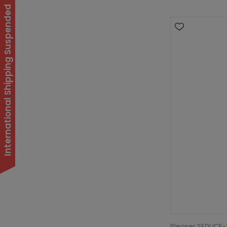
International Shipping Suspended
Pleaser SEDUCE-3