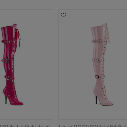
028 Hot Pink Stretch Patent
Pleaser SEDUCE-3028 Baby Pink Stre