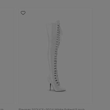
tch
Pleaser SEDUCE-3024 White Patent 5 inch