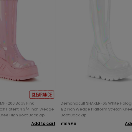
MP-200 Baby Pink
Demoniacult SHAKER-65 White Holog
tch Patent 4 3/4 inch Wedge
1/2 inch Wedge Platform Stretch Kne
 Knee High Boot Back Zip
Boot Back Zip
Add to cart
Add
£108.50