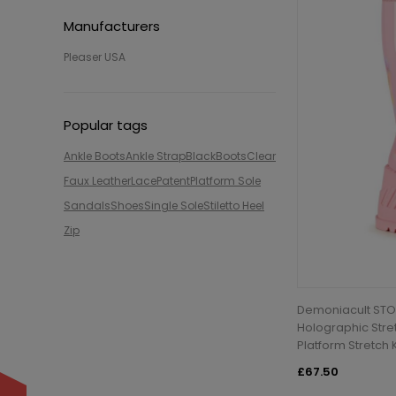
Manufacturers
Pleaser USA
Popular tags
Ankle Boots
Ankle Strap
Black
Boots
Clear
Faux Leather
Lace
Patent
Platform Sole
Sandals
Shoes
Single Sole
Stiletto Heel
Zip
Demoniacult STO
Holographic Stre
Platform Stretch
£67.50