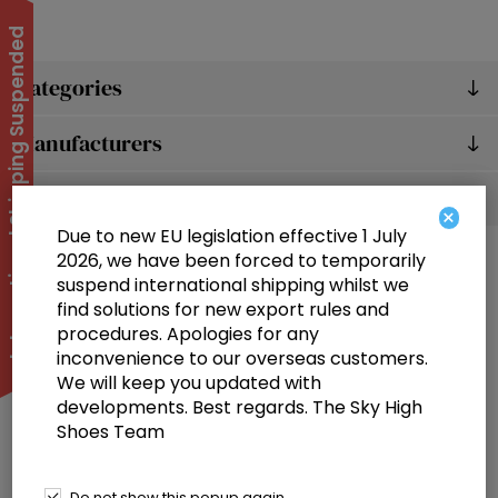
International Shipping Suspended
Categories
Manufacturers
Popular tags
×
Due to new EU legislation effective 1 July
2026, we have been forced to temporarily
suspend international shipping whilst we
find solutions for new export rules and
procedures. Apologies for any
inconvenience to our overseas customers.
We will keep you updated with
Information
developments. Best regards. The Sky High
Shoes Team
Customer service
Selected offers
Do not show this popup again