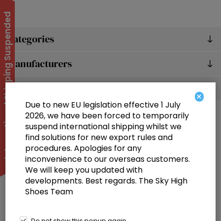
International Shipping Suspended
Categories
Manufacturers
Popular tags
×
Due to new EU legislation effective 1 July
2026, we have been forced to temporarily
suspend international shipping whilst we
find solutions for new export rules and
procedures. Apologies for any
inconvenience to our overseas customers.
We will keep you updated with
Information
developments. Best regards. The Sky High
Shoes Team
Customer service
Selected offers
Do not show this popup again