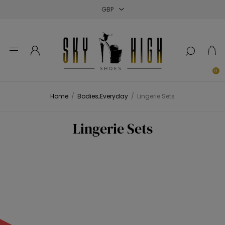
Close
Close
Close
0
Home
/
Bodies;Everyday
/
Lingerie Sets
Lingerie Sets