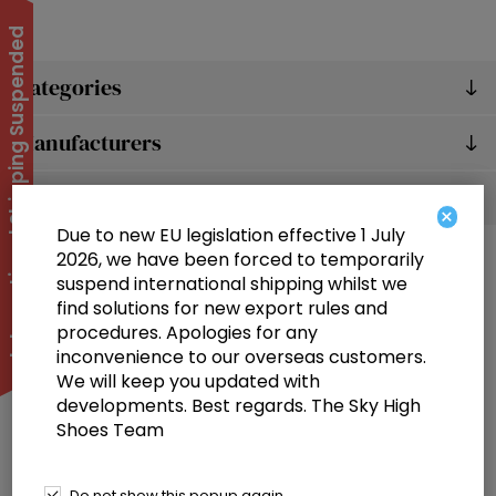
International Shipping Suspended
Categories
Manufacturers
Popular tags
×
Due to new EU legislation effective 1 July
2026, we have been forced to temporarily
suspend international shipping whilst we
find solutions for new export rules and
procedures. Apologies for any
inconvenience to our overseas customers.
We will keep you updated with
Information
developments. Best regards. The Sky High
Shoes Team
Customer service
Selected offers
Do not show this popup again