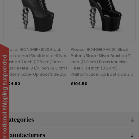
Pleaser IRONGRIP-1020 Black
Pleaser IRONGRIP-1020 Black
Faux Leather/Black Matte-Silver
Patent/Black-Silver Brushed 7
International Shipping Suspended
Brushed 7 inch (17.8 cm) Brass
inch (17.8 cm) Brass Knuckle
Knuckle Heel 3 1/4 inch (8.3 cm)
Heel 3 1/4 inch (8.3 cm)
Platform Lace-Up Boot Side Zip
Platform Lace-Up Boot Side Zip
£104.50
£104.50
Categories
Manufacturers