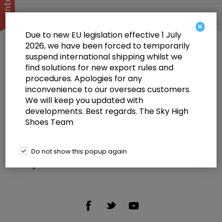
Popular tags
×
Due to new EU legislation effective 1 July
2026, we have been forced to temporarily
suspend international shipping whilst we
find solutions for new export rules and
procedures. Apologies for any
inconvenience to our overseas customers.
We will keep you updated with
Information
developments. Best regards. The Sky High
Shoes Team
Customer service
Selected offers
Do not show this popup again
My account