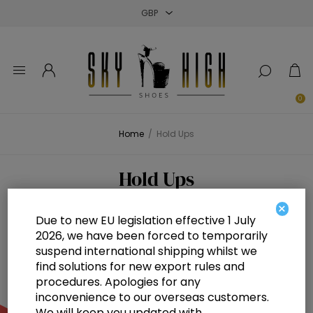
Close
Close
Close
0
Home
/
Hold Ups
Hold Ups
×
Due to new EU legislation effective 1 July
2026, we have been forced to temporarily
suspend international shipping whilst we
find solutions for new export rules and
procedures. Apologies for any
inconvenience to our overseas customers.
We will keep you updated with