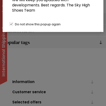
developments. Best regards. The Sky High
International Shipping Suspended
Shoes Team
Categories
Do not show this popup again
Manufacturers
Popular tags
Information
Customer service
Selected offers