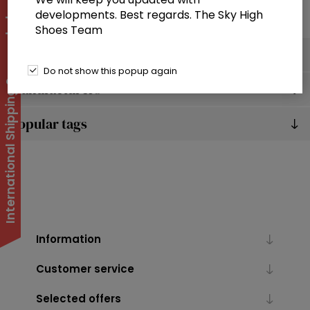
developments. Best regards. The Sky High
International Shipping Suspended
Shoes Team
Categories
Do not show this popup again
Manufacturers
Popular tags
Information
Customer service
Selected offers