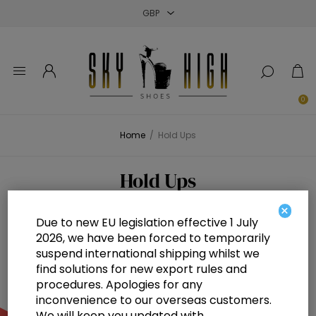
Close
Close
Close
0
Home
/
Hold Ups
Hold Ups
×
Due to new EU legislation effective 1 July
2026, we have been forced to temporarily
suspend international shipping whilst we
find solutions for new export rules and
procedures. Apologies for any
inconvenience to our overseas customers.
We will keep you updated with