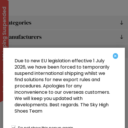
International Shipping Suspended
Categories
Manufacturers
Popular tags
×
Due to new EU legislation effective 1 July
2026, we have been forced to temporarily
suspend international shipping whilst we
find solutions for new export rules and
procedures. Apologies for any
inconvenience to our overseas customers.
We will keep you updated with
Information
developments. Best regards. The Sky High
Shoes Team
Customer service
Selected offers
Do not show this popup again