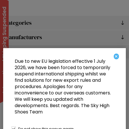
International Shipping Suspended
Categories
Manufacturers
Popular tags
×
Due to new EU legislation effective 1 July
2026, we have been forced to temporarily
suspend international shipping whilst we
find solutions for new export rules and
procedures. Apologies for any
inconvenience to our overseas customers.
We will keep you updated with
Information
developments. Best regards. The Sky High
Shoes Team
Customer service
Selected offers
Do not show this popup again