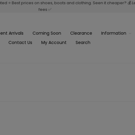
rated ⭐ Best prices on shoes, boots and clothing. Seen it cheaper? 💰 
fees ✅
ent Arrivals
Coming Soon
Clearance
Information
Contact Us
My Account
Search