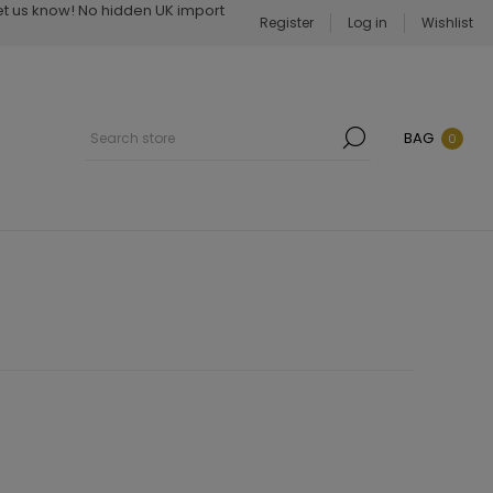
Let us know! No hidden UK import
Register
Log in
Wishlist
BAG
0