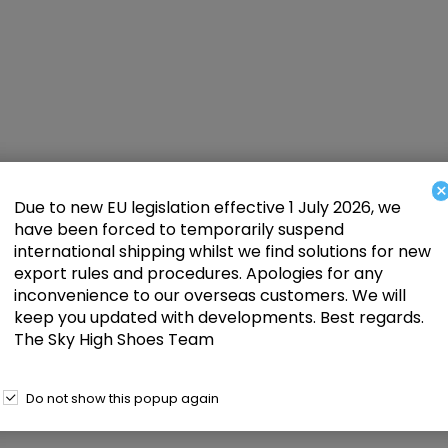
×
Due to new EU legislation effective 1 July 2026, we
have been forced to temporarily suspend
international shipping whilst we find solutions for new
export rules and procedures. Apologies for any
inconvenience to our overseas customers. We will
keep you updated with developments. Best regards.
The Sky High Shoes Team
Do not show this popup again