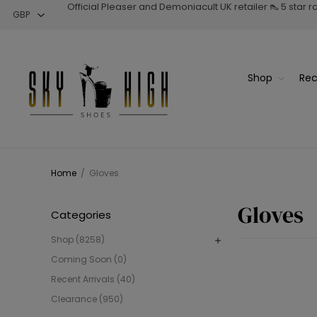
Official Pleaser and Demoniacult UK retailer 👠 5 star 
Shop
Rec
Home
/
Gloves
Gloves
Categories
Shop (8258)
Coming Soon (0)
Recent Arrivals (40)
Clearance (950)