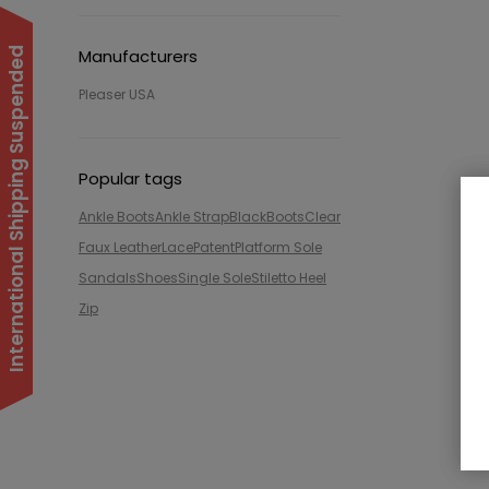
International Shipping Suspended
Manufacturers
Pleaser USA
Popular tags
Ankle Boots
Ankle Strap
Black
Boots
Clear
Faux Leather
Lace
Patent
Platform Sole
Sandals
Shoes
Single Sole
Stiletto Heel
Zip