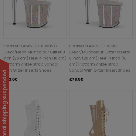
Pleaser FLAMINGO-808UVG
Pleaser FLAMINGO-808G
Clear/Neon Multicolour Glitter 8
Clear/Multicolour Glitter Inserts
inch (20 cm) Heel 4 inch (10 cm)
8 inch (20 cm) Heel 4 inch (10
Platform Ankle Strap Sandal
cm) Platform Ankle Strap
With Glitter Inserts Shoes
Sandal With Glitter Insert Shoes
International Shipping Suspended
£83.00
£78.50