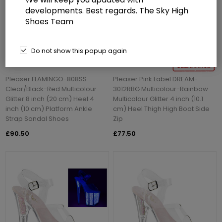
developments. Best regards. The Sky High
Shoes Team
Do not show this popup again
Pleaser FLAMINGO-808SS
Pleaser Pink Label DREAM-
Clear/Black-Red Multicolour
3012RBG Multicolour-Rainbow
Glitter 8 inch (20 cm) Heel 4
Multicolour Glitter 4 inch (10.1
inch (10 cm) Platform Ankle
cm) Heel Thigh High Boot Side
Strap Sandal Shoes
Zip
£90.50
£77.50