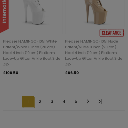
Pleaser FLAMINGO-1051 White
Pleaser FLAMINGO-1051 Nude
Patent/White 8 inch (20 cm)
Patent/Nude 8 inch (20 cm)
Heel 4 inch (10 cm) Platform
Heel 4 inch (10 cm) Platform
Lace-Up Glitter Ankle Boot Side
Lace-Up Glitter Ankle Boot Side
Zip
Zip
£106.50
£66.50
1
2
3
4
5