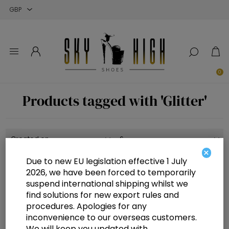
Close
Close
Close
0
Products tagged with 'Glitter'
×
Due to new EU legislation effective 1 July
2026, we have been forced to temporarily
suspend international shipping whilst we
find solutions for new export rules and
procedures. Apologies for any
inconvenience to our overseas customers.
We will keep you updated with