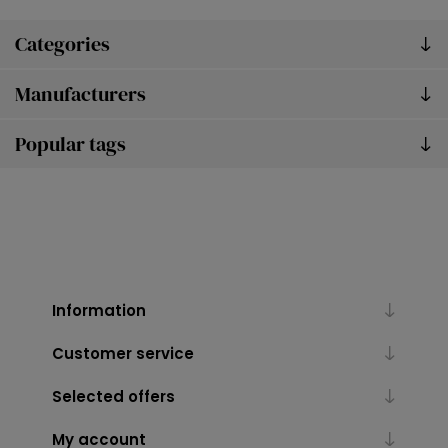
Categories
Manufacturers
Popular tags
Information
Customer service
Selected offers
My account