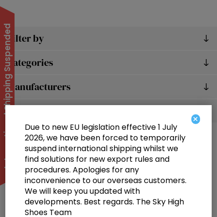
International Shipping Suspended
Filter by
Categories
Manufacturers
Popular tags
×
Due to new EU legislation effective 1 July
2026, we have been forced to temporarily
suspend international shipping whilst we
find solutions for new export rules and
procedures. Apologies for any
inconvenience to our overseas customers.
We will keep you updated with
Information
developments. Best regards. The Sky High
Shoes Team
Customer service