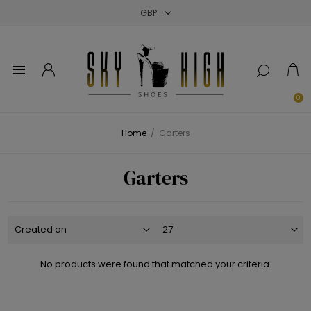
Close
Close
Close
0
Home
/
Garters
Garters
No products were found that matched your criteria.