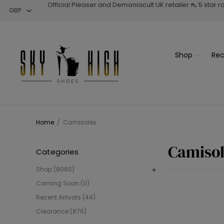
Official Pleaser and Demoniacult UK retailer 👠 5 star 
Shop
Rec
Home
/
Camisoles
Camisol
Categories
Shop (8065)
Coming Soon (0)
Recent Arrivals (44)
Clearance (876)