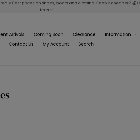
rated ⭐ Best prices on shoes, boots and clothing. Seen it cheaper? 💰 
fees ✅
ent Arrivals
Coming Soon
Clearance
Information
Contact Us
My Account
Search
es