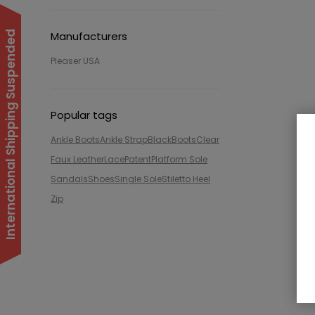
International Shipping Suspended
Manufacturers
Pleaser USA
Popular tags
Ankle Boots
Ankle Strap
Black
Boots
Clear
Faux Leather
Lace
Patent
Platform Sole
Sandals
Shoes
Single Sole
Stiletto Heel
Zip