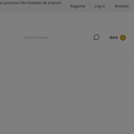
Let us know! No hidden UK import
Register
Log in
Wishlist
BAG
0