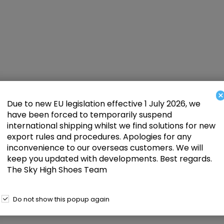
×
Due to new EU legislation effective 1 July 2026, we
have been forced to temporarily suspend
international shipping whilst we find solutions for new
export rules and procedures. Apologies for any
inconvenience to our overseas customers. We will
keep you updated with developments. Best regards.
The Sky High Shoes Team
Do not show this popup again