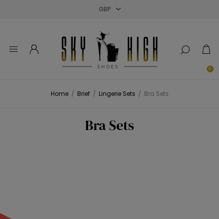
Close
Close
Close
0
Home
/
Brief
/
Lingerie Sets
/
Bra Sets
Bra Sets