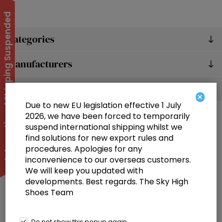
International Shipping Suspended
Categories
Manufacturers
Popular tags
×
Due to new EU legislation effective 1 July
2026, we have been forced to temporarily
suspend international shipping whilst we
find solutions for new export rules and
procedures. Apologies for any
inconvenience to our overseas customers.
We will keep you updated with
Information
developments. Best regards. The Sky High
Shoes Team
Customer service
Selected offers
Do not show this popup again