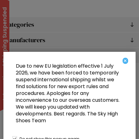
International Shipping Suspended
Categories
Manufacturers
Popular tags
×
Due to new EU legislation effective 1 July
2026, we have been forced to temporarily
suspend international shipping whilst we
find solutions for new export rules and
procedures. Apologies for any
inconvenience to our overseas customers.
We will keep you updated with
Information
developments. Best regards. The Sky High
Shoes Team
Customer service
Selected offers
Do not show this popup again