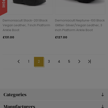
Demoniacult Stack-201 Black
Demoniacult Neptune-100 Black
Vegan Leather, 7 inch Platform
Glitter-Silver/Vegan Leather, 3
Ankle Boot
inch Platform Ankle Boot
£131.00
£127.00
1
2
3
4
5
Categories
Manufacturers