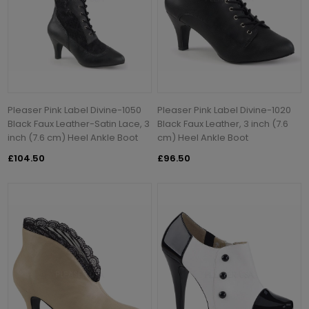
Pleaser Pink Label Divine-1050
Pleaser Pink Label Divine-1020
Black Faux Leather-Satin Lace, 3
Black Faux Leather, 3 inch (7.6
inch (7.6 cm) Heel Ankle Boot
cm) Heel Ankle Boot
£104.50
£96.50