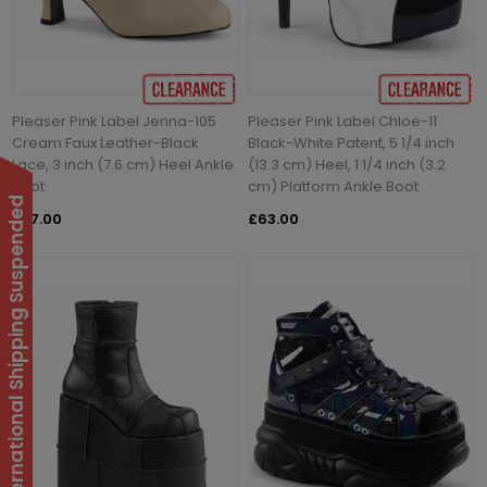
Pleaser Pink Label Jenna-105
Pleaser Pink Label Chloe-11
Cream Faux Leather-Black
Black-White Patent, 5 1/4 inch
Lace, 3 inch (7.6 cm) Heel Ankle
(13.3 cm) Heel, 1 1/4 inch (3.2
Boot
cm) Platform Ankle Boot
International Shipping Suspended
£27.00
£63.00