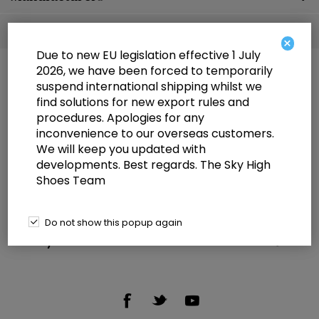
Popular tags
×
Due to new EU legislation effective 1 July
2026, we have been forced to temporarily
suspend international shipping whilst we
find solutions for new export rules and
procedures. Apologies for any
inconvenience to our overseas customers.
We will keep you updated with
Information
developments. Best regards. The Sky High
Shoes Team
Customer service
Selected offers
Do not show this popup again
My account