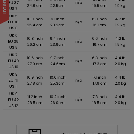
EU 37
n/a
24.6 cm
22.5cm
15.5 cm
1.9 kg
US 7
UK 5
10.0 inch
9.1 inch
6.3 inch
4.2 lb
EU 38
n/a
25.4 cm
23.2cm
16.1 cm
1.9 kg
US 8
UK 6
10.3 inch
9.4 inch
6.6 inch
4.2 lb
EU 39
n/a
26.2 cm
23.9cm
16.7 cm
1.9 kg
US 9
UK 7
10.6 inch
9.7 inch
6.8 inch
4.4 lb
EU 40
n/a
27.0 cm
24.6cm
17.3 cm
2.0 kg
US 10
UK 8
10.9 inch
10.0 inch
7.1 inch
4.4 lb
EU 41
n/a
27.8 cm
25.3cm
17.9 cm
2.0 kg
US 11
UK 9
11.2 inch
10.2 inch
7.3 inch
4.4 lb
EU 42
n/a
28.5 cm
26.0cm
18.5 cm
2.0 kg
US 12