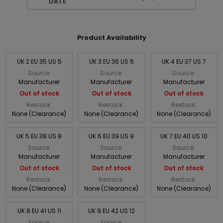
DATE
Product Availability
UK 2 EU 35 US 5
UK 3 EU 36 US 6
UK 4 EU 37 US 7
Source:
Source:
Source:
Manufacturer
Manufacturer
Manufacturer
Out of stock
Out of stock
Out of stock
Restock:
Restock:
Restock:
None (Clearance)
None (Clearance)
None (Clearance)
UK 5 EU 38 US 8
UK 6 EU 39 US 9
UK 7 EU 40 US 10
Source:
Source:
Source:
Manufacturer
Manufacturer
Manufacturer
Out of stock
Out of stock
Out of stock
Restock:
Restock:
Restock:
None (Clearance)
None (Clearance)
None (Clearance)
UK 8 EU 41 US 11
UK 9 EU 42 US 12
Source:
Source: