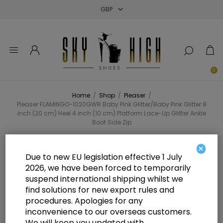
Close
Close
Close
0
Home
/
Shop
/
Pleaser
/
Pleaser FLAMINGO-1020GWR Baby Pink Glitter/Baby Pink Glitter 8
inch (20 cm) Heel 4 inch (10 cm) Platform Lace-Up Glitter Ankle
Boot Side Zip
×
Pleaser FLAMINGO-1020GWR Baby
Due to new EU legislation effective 1 July
2026, we have been forced to temporarily
Pink Glitter/Baby Pink Glitter 8
suspend international shipping whilst we
inch (20 cm) Heel 4 inch (10 cm)
find solutions for new export rules and
procedures. Apologies for any
Platform Lace-Up Glitter Ankle
inconvenience to our overseas customers.
We will keep you updated with