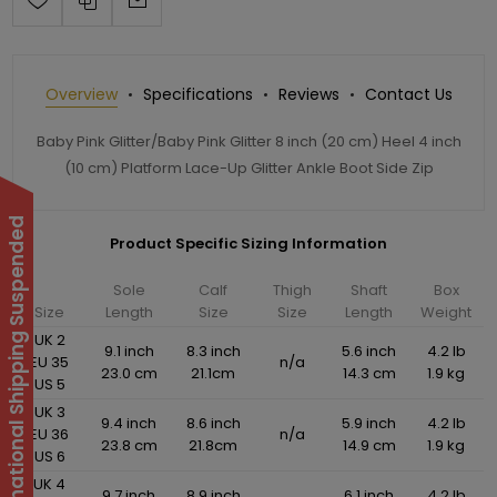
Overview
Specifications
Reviews
Contact Us
Baby Pink Glitter/Baby Pink Glitter 8 inch (20 cm) Heel 4 inch
(10 cm) Platform Lace-Up Glitter Ankle Boot Side Zip
International Shipping Suspended
Product Specific Sizing Information
Sole
Calf
Thigh
Shaft
Box
Size
Length
Size
Size
Length
Weight
UK 2
9.1 inch
8.3 inch
5.6 inch
4.2 lb
EU 35
n/a
23.0 cm
21.1cm
14.3 cm
1.9 kg
US 5
UK 3
9.4 inch
8.6 inch
5.9 inch
4.2 lb
EU 36
n/a
23.8 cm
21.8cm
14.9 cm
1.9 kg
US 6
UK 4
9.7 inch
8.9 inch
6.1 inch
4.2 lb