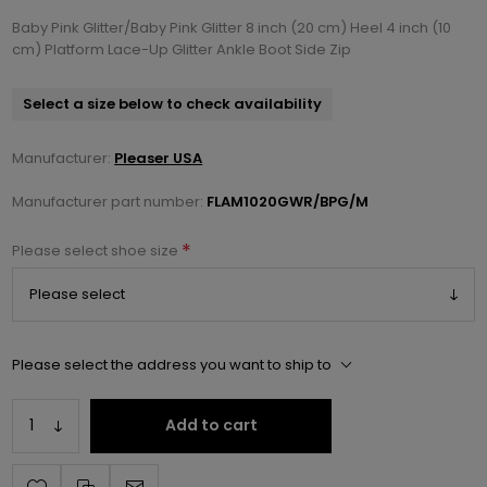
Baby Pink Glitter/Baby Pink Glitter 8 inch (20 cm) Heel 4 inch (10
cm) Platform Lace-Up Glitter Ankle Boot Side Zip
Select a size below to check availability
Manufacturer:
Pleaser USA
Manufacturer part number:
FLAM1020GWR/BPG/M
*
Please select shoe size
Please select the address you want to ship to
Add to cart