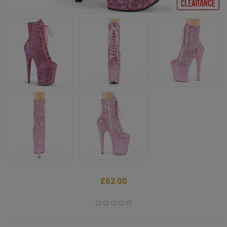
£62.00