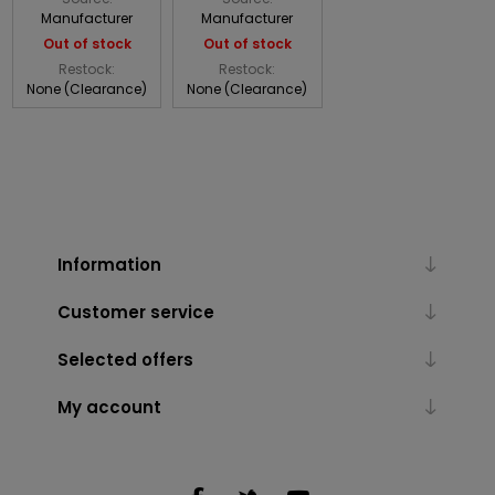
Manufacturer
Manufacturer
Out of stock
Out of stock
Restock:
Restock:
None (Clearance)
None (Clearance)
Information
Customer service
Selected offers
My account