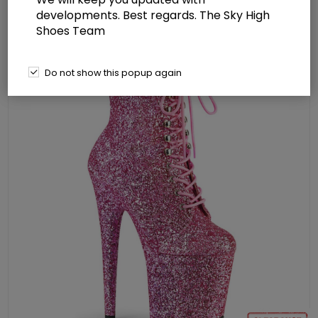
Boot Side Zip
developments. Best regards. The Sky High
Shoes Team
Do not show this popup again