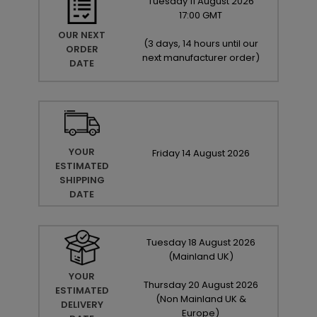
Tuesday
11
August
2026
17:00 GMT
OUR NEXT
(
3 days, 14 hours until our
ORDER
next manufacturer order
)
DATE
YOUR
Friday
14
August
2026
ESTIMATED
SHIPPING
DATE
Tuesday
18
August
2026
(Mainland UK)
YOUR
Thursday
20
August
2026
ESTIMATED
(Non Mainland UK &
DELIVERY
Europe)