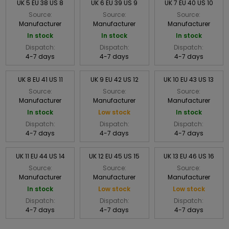
UK 5 EU 38 US 8
UK 6 EU 39 US 9
UK 7 EU 40 US 10
Source:
Source:
Source:
Manufacturer
Manufacturer
Manufacturer
In stock
In stock
In stock
Dispatch:
Dispatch:
Dispatch:
4-7 days
4-7 days
4-7 days
UK 8 EU 41 US 11
UK 9 EU 42 US 12
UK 10 EU 43 US 13
Source:
Source:
Source:
Manufacturer
Manufacturer
Manufacturer
In stock
Low stock
In stock
Dispatch:
Dispatch:
Dispatch:
4-7 days
4-7 days
4-7 days
UK 11 EU 44 US 14
UK 12 EU 45 US 15
UK 13 EU 46 US 16
Source:
Source:
Source:
Manufacturer
Manufacturer
Manufacturer
In stock
Low stock
Low stock
Dispatch:
Dispatch:
Dispatch:
4-7 days
4-7 days
4-7 days