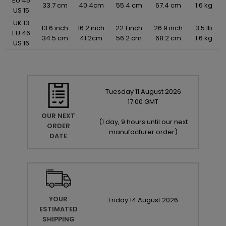
EU 45
33.7 cm
40.4cm
55.4 cm
67.4 cm
1.6 kg
US 15
UK 13
13.6 inch
16.2 inch
22.1 inch
26.9 inch
3.5 lb
EU 46
34.5 cm
41.2cm
56.2 cm
68.2 cm
1.6 kg
US 16
Tuesday
11
August
2026
17:00 GMT
OUR NEXT
(
1 day, 9 hours until our next
ORDER
manufacturer order
)
DATE
YOUR
Friday
14
August
2026
ESTIMATED
SHIPPING