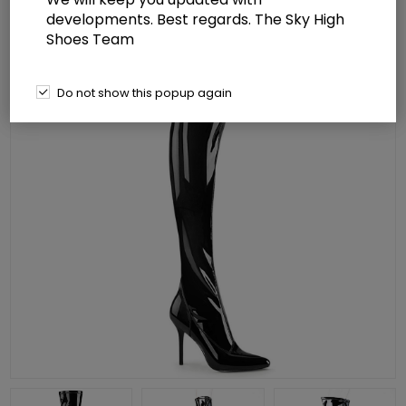
developments. Best regards. The Sky High
Shoes Team
Do not show this popup again