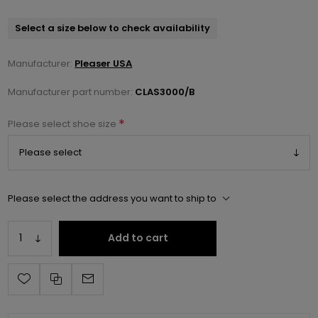
Select a size below to check availability
Manufacturer:
Pleaser USA
Manufacturer part number:
CLAS3000/B
*
Please select shoe size
Please select the address you want to ship to
Add to cart