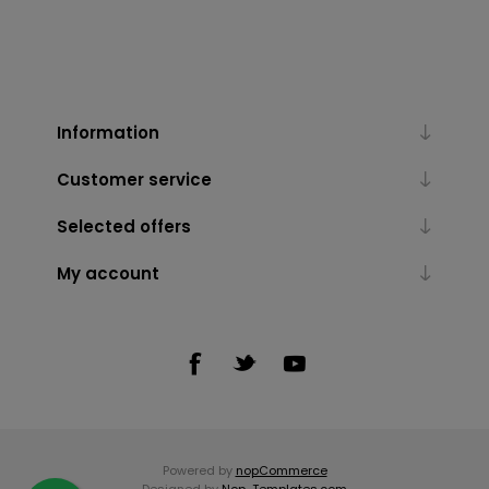
Information
Customer service
Selected offers
My account
Powered by
nopCommerce
Designed by
Nop-Templates.com