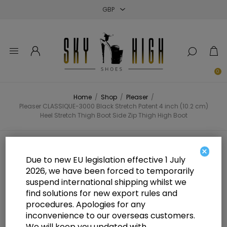
Close
Close
Close
0
Home
/
Shop
/
Pleaser
/
Pleaser CLASSIQUE-3000 Black Stretch Patent 4 inch (10.2 cm)
Heel Stretch Thigh Boot Side Zip Thigh High Boot
Pleaser CLASSIQUE-3000 Black
×
Due to new EU legislation effective 1 July
Stretch Patent 4 inch (10.2 cm)
2026, we have been forced to temporarily
suspend international shipping whilst we
Heel Stretch Thigh Boot Side Zip
find solutions for new export rules and
Thigh High Boot
procedures. Apologies for any
inconvenience to our overseas customers.
We will keep you updated with