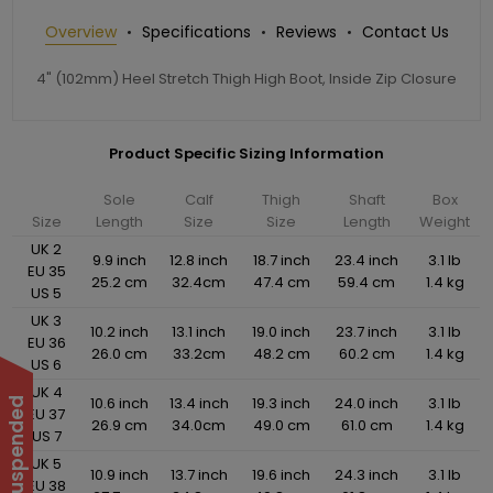
Overview
Specifications
Reviews
Contact Us
4" (102mm) Heel Stretch Thigh High Boot, Inside Zip Closure
Product Specific Sizing Information
Sole
Calf
Thigh
Shaft
Box
Size
Length
Size
Size
Length
Weight
UK 2
9.9 inch
12.8 inch
18.7 inch
23.4 inch
3.1 lb
EU 35
25.2 cm
32.4cm
47.4 cm
59.4 cm
1.4 kg
US 5
UK 3
10.2 inch
13.1 inch
19.0 inch
23.7 inch
3.1 lb
EU 36
26.0 cm
33.2cm
48.2 cm
60.2 cm
1.4 kg
US 6
UK 4
10.6 inch
13.4 inch
19.3 inch
24.0 inch
3.1 lb
EU 37
26.9 cm
34.0cm
49.0 cm
61.0 cm
1.4 kg
US 7
UK 5
10.9 inch
13.7 inch
19.6 inch
24.3 inch
3.1 lb
EU 38