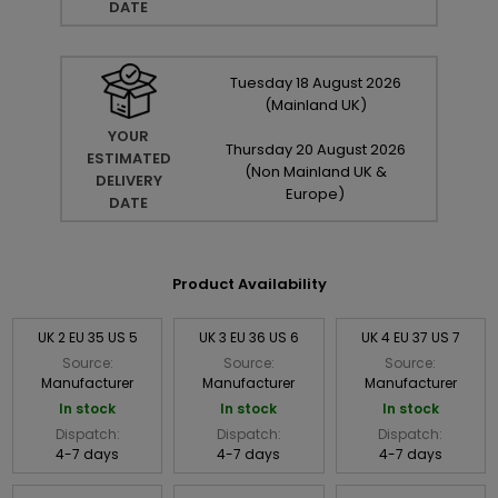
DATE
Tuesday
18
August
2026
(Mainland UK)
YOUR
Thursday
20
August
2026
ESTIMATED
(Non Mainland UK &
DELIVERY
Europe)
DATE
Product Availability
UK 2 EU 35 US 5
UK 3 EU 36 US 6
UK 4 EU 37 US 7
Source:
Source:
Source:
Manufacturer
Manufacturer
Manufacturer
In stock
In stock
In stock
Dispatch:
Dispatch:
Dispatch:
4-7 days
4-7 days
4-7 days