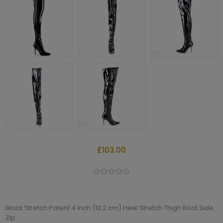
£103.00
Black Stretch Patent 4 inch (10.2 cm) Heel Stretch Thigh Boot Side
Zip