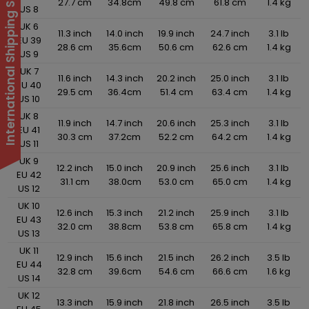
International Shipping Suspended
27.7 cm
34.8cm
49.8 cm
61.8 cm
1.4 kg
US 8
UK 6
11.3 inch
14.0 inch
19.9 inch
24.7 inch
3.1 lb
EU 39
28.6 cm
35.6cm
50.6 cm
62.6 cm
1.4 kg
US 9
UK 7
11.6 inch
14.3 inch
20.2 inch
25.0 inch
3.1 lb
EU 40
29.5 cm
36.4cm
51.4 cm
63.4 cm
1.4 kg
US 10
UK 8
11.9 inch
14.7 inch
20.6 inch
25.3 inch
3.1 lb
EU 41
30.3 cm
37.2cm
52.2 cm
64.2 cm
1.4 kg
US 11
UK 9
12.2 inch
15.0 inch
20.9 inch
25.6 inch
3.1 lb
EU 42
31.1 cm
38.0cm
53.0 cm
65.0 cm
1.4 kg
US 12
UK 10
12.6 inch
15.3 inch
21.2 inch
25.9 inch
3.1 lb
EU 43
32.0 cm
38.8cm
53.8 cm
65.8 cm
1.4 kg
US 13
UK 11
12.9 inch
15.6 inch
21.5 inch
26.2 inch
3.5 lb
EU 44
32.8 cm
39.6cm
54.6 cm
66.6 cm
1.6 kg
US 14
UK 12
13.3 inch
15.9 inch
21.8 inch
26.5 inch
3.5 lb