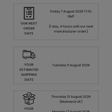
Friday
7
August
2026
17:00
GMT
OUR NEXT
(
1 day, 4 hours until our next
ORDER
manufacturer order
)
DATE
YOUR
Tuesday
11
August
2026
ESTIMATED
SHIPPING
DATE
Thursday
13
August
2026
(Mainland UK)
YOUR
Monday
17
August
2026