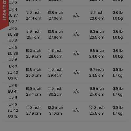
US 6
UK 4
9.6 inch
10.6 inch
9.1 inch
3.6 lb
EU 37
n/a
24.4 cm
27.0cm
23.0 cm
1.6 kg
US 7
UK 5
9.9 inch
10.9 inch
9.3 inch
3.6 lb
EU 38
n/a
25.1 cm
27.8cm
23.5 cm
1.6 kg
US 8
UK 6
10.2 inch
11.3 inch
9.5 inch
3.6 lb
EU 39
n/a
25.9 cm
28.6cm
24.0 cm
1.6 kg
US 9
UK 7
10.5 inch
11.6 inch
9.7 inch
3.8 lb
EU 40
n/a
26.6 cm
29.4cm
24.5 cm
1.7 kg
US 10
UK 8
10.8 inch
11.9 inch
9.8 inch
3.8 lb
EU 41
n/a
27.4 cm
30.2cm
25.0 cm
1.7 kg
US 11
UK 9
11.0 inch
12.2 inch
10.0 inch
3.8 lb
EU 42
n/a
27.9 cm
31.0cm
25.5 cm
1.7 kg
US 12