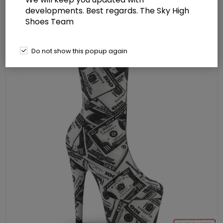
Stretch Sock-Like Ankle Bootie
developments. Best regards. The Sky High
Shoes Team
Do not show this popup again