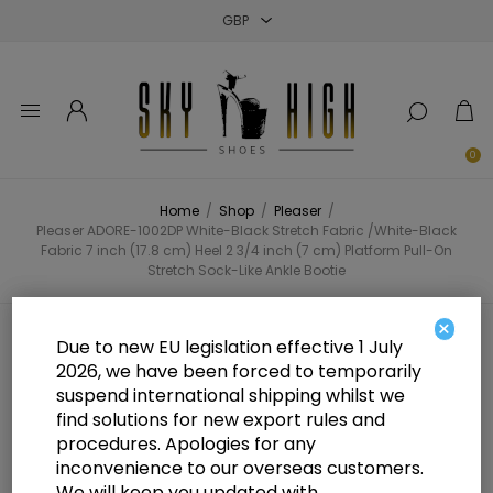
Close
Close
Close
0
Home
/
Shop
/
Pleaser
/
Pleaser ADORE-1002DP White-Black Stretch Fabric /White-Black
Fabric 7 inch (17.8 cm) Heel 2 3/4 inch (7 cm) Platform Pull-On
Stretch Sock-Like Ankle Bootie
×
Pleaser ADORE-1002DP White-
Due to new EU legislation effective 1 July
2026, we have been forced to temporarily
Black Stretch Fabric /White-Black
suspend international shipping whilst we
Fabric 7 inch (17.8 cm) Heel 2 3/4
find solutions for new export rules and
procedures. Apologies for any
inch (7 cm) Platform Pull-On
inconvenience to our overseas customers.
We will keep you updated with