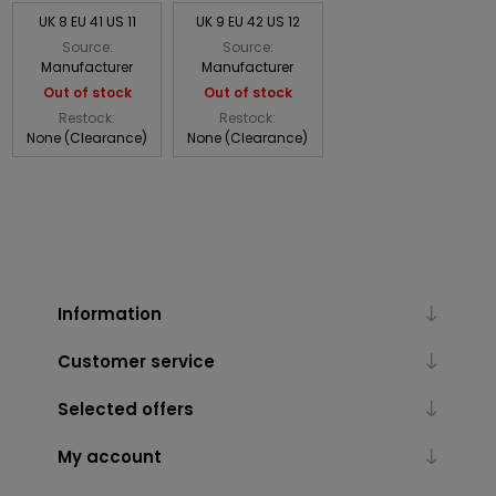
UK 8 EU 41 US 11
UK 9 EU 42 US 12
Source:
Source:
Manufacturer
Manufacturer
Out of stock
Out of stock
Restock:
Restock:
None (Clearance)
None (Clearance)
Information
Customer service
Selected offers
My account