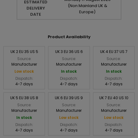
ESTIMATED
(Non Mainland UK &
DELIVERY
Europe)
DATE
Product Availability
UK 2 EU 35 US 5
UK 3 EU 36 US 6
UK 4 EU 37 US 7
Source:
Source:
Source:
Manufacturer
Manufacturer
Manufacturer
Low stock
In stock
In stock
Dispatch:
Dispatch:
Dispatch:
4-7 days
4-7 days
4-7 days
UK 5 EU 38 US 8
UK 6 EU 39 US 9
UK 7 EU 40 US 10
Source:
Source:
Source:
Manufacturer
Manufacturer
Manufacturer
In stock
Low stock
Low stock
Dispatch:
Dispatch:
Dispatch:
4-7 days
4-7 days
4-7 days