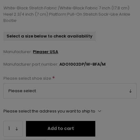
White-Black Stretch Fabric /White-Black Fabric 7 inch (17.8 cm)
Heel 2 3/4 inch (7 cm) Platform Pull-On Stretch Sock-Like Ankle
Bootie
Select a size below to check availability
Manufacturer:
Pleaser USA
Manufacturer part number:
ADO1002DP/W-BFA/M
*
Please select shoe size
Please select the address you want to ship to
Add to cart