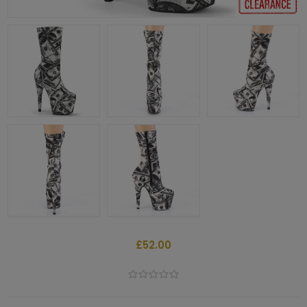
£52.00