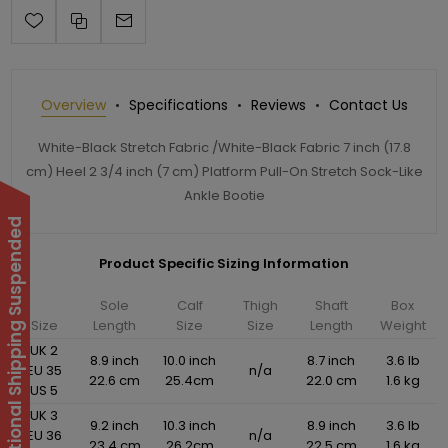
Overview
Specifications
Reviews
Contact Us
White-Black Stretch Fabric /White-Black Fabric 7 inch (17.8
cm) Heel 2 3/4 inch (7 cm) Platform Pull-On Stretch Sock-Like
Ankle Bootie
International Shipping Suspended
Product Specific Sizing Information
Sole
Calf
Thigh
Shaft
Box
Size
Length
Size
Size
Length
Weight
UK 2
8.9 inch
10.0 inch
8.7 inch
3.6 lb
EU 35
n/a
22.6 cm
25.4cm
22.0 cm
1.6 kg
US 5
UK 3
9.2 inch
10.3 inch
8.9 inch
3.6 lb
EU 36
n/a
23.4 cm
26.2cm
22.5 cm
1.6 kg