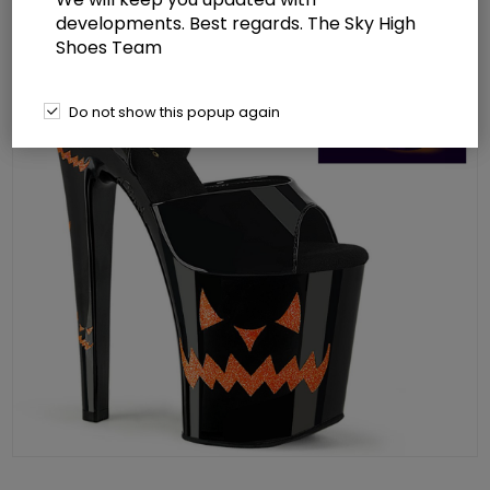
developments. Best regards. The Sky High
Shoes Team
Do not show this popup again