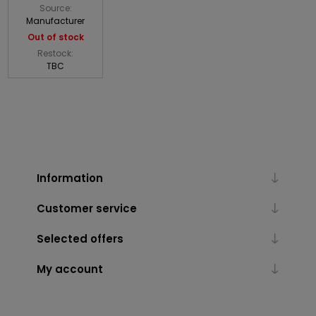
Source:
Manufacturer
Out of stock
Restock:
TBC
Information
Customer service
Selected offers
My account