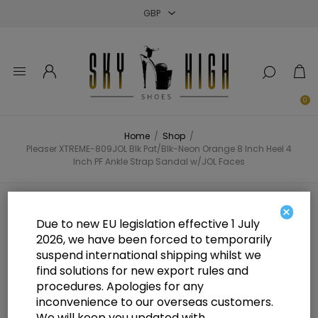
Close
Close
Close
0
Home
/
Shop
/
Pleaser XTREME-809JOL Blk Pat/Blk-Neon Orange 8 Inch Heel 4
Inch PF Ankle Strap Sandal w/JOL Faces
Pleaser XTREME-809JOL Blk
×
Due to new EU legislation effective 1 July
Pat/Blk-Neon Orange 8 Inch Heel 4
2026, we have been forced to temporarily
suspend international shipping whilst we
Inch PF Ankle Strap Sandal w/JOL
find solutions for new export rules and
Faces
procedures. Apologies for any
inconvenience to our overseas customers.
We will keep you updated with