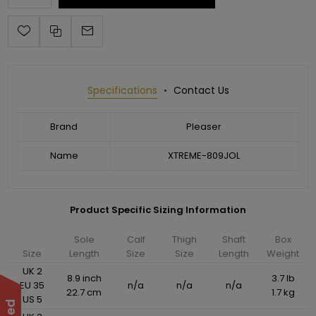
Specifications
Contact Us
Brand
Pleaser
Name
XTREME-809JOL
Product Specific Sizing Information
Sole
Calf
Thigh
Shaft
Box
Size
Length
Size
Size
Length
Weight
UK 2
8.9 inch
3.7 lb
EU 35
n/a
n/a
n/a
22.7 cm
1.7 kg
US 5