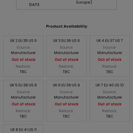
Europe)
DATE
Product Availability
UK 2 EU 35 US 5
UK 3 EU 36 US 6
UK 4 EU 37 US 7
Source:
Source:
Source:
Manufacturer
Manufacturer
Manufacturer
Out of stock
Out of stock
Out of stock
Restock:
Restock:
Restock:
TBC
TBC
TBC
UK 5 EU 38 US 8
UK 6 EU 39 US 9
UK 7 EU 40 US 10
Source:
Source:
Source:
Manufacturer
Manufacturer
Manufacturer
Out of stock
Out of stock
Out of stock
Restock:
Restock:
Restock:
TBC
TBC
TBC
UK 8 EU 41 US 11