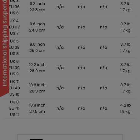
International Shipping Suspended
UK 3
9.3 inch
3.7 lb
EU 36
n/a
n/a
n/a
23.5 cm
1.7 kg
US 6
UK 4
9.6 inch
3.7 lb
EU 37
n/a
n/a
n/a
24.3 cm
1.7 kg
US 7
UK 5
9.8 inch
3.7 lb
EU 38
n/a
n/a
n/a
25.0 cm
1.7 kg
US 8
UK 6
10.2 inch
3.7 lb
EU 39
n/a
n/a
n/a
26.0 cm
1.7 kg
US 9
UK 7
10.6 inch
3.7 lb
EU 40
n/a
n/a
n/a
26.8 cm
1.7 kg
US 10
UK 8
10.8 inch
4.2 lb
EU 41
n/a
n/a
n/a
27.5 cm
1.9 kg
US 11