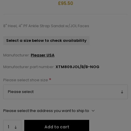
£95.50
8" Heel, 4" PF Ankle Strap Sandal w/JOL Faces
Select a size below to check availability
Manufacturer:
Pleaser USA
Manufacturer part number:
XTM809JOL/B/B-NOG
*
Please select shoe size
Please select the address you want to ship to
Add to cart