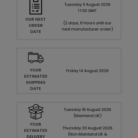
Tuesday
11
August
2026
17:00 GMT
OUR NEXT
(
2 days, 6 hours until our
ORDER
next manufacturer order
)
DATE
YOUR
Friday
14
August
2026
ESTIMATED
SHIPPING
DATE
Tuesday
18
August
2026
(Mainland UK)
YOUR
Thursday
20
August
2026
ESTIMATED
(Non Mainland UK &
DELIVERY