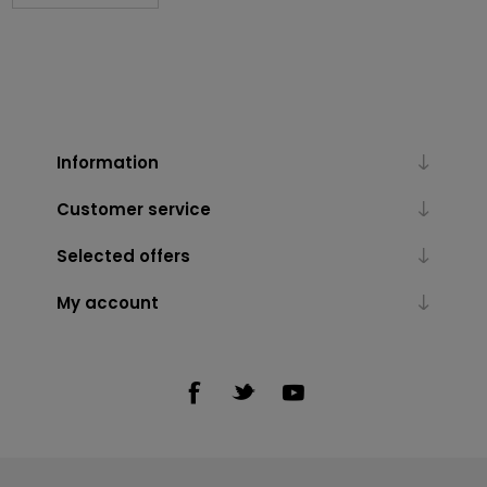
Information
Customer service
Selected offers
My account