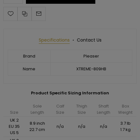
Specifications
Contact Us
Brand
Pleaser
Name
XTREME-809HB
Product Specific Sizing Information
Sole
Calf
Thigh
Shaft
Box
Size
Length
Size
Size
Length
Weight
UK 2
8.9 inch
3.7 lb
EU 35
n/a
n/a
n/a
22.7 cm
1.7 kg
US 5