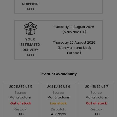
SHIPPING
DATE
Tuesday
18
August
2026
(Mainland UK)
YOUR
Thursday
20
August
2026
ESTIMATED
(Non Mainland UK &
DELIVERY
Europe)
DATE
Product Availability
UK 2 EU 35 US 5
UK 3 EU 36 US 6
UK 4 EU 37 US 7
Source:
Source:
Source:
Manufacturer
Manufacturer
Manufacturer
Out of stock
Low stock
Out of stock
Restock:
Dispatch:
Restock:
TBC
4-7 days
TBC