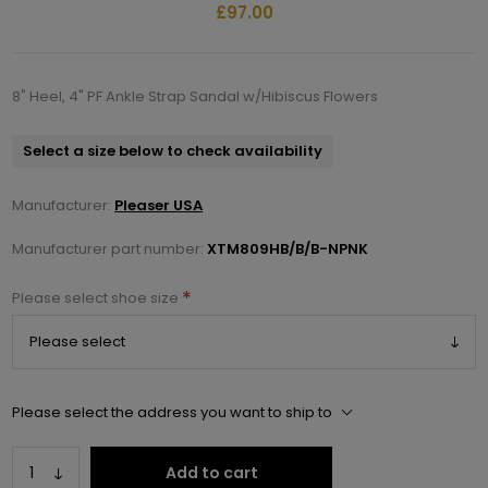
£97.00
8" Heel, 4" PF Ankle Strap Sandal w/Hibiscus Flowers
Select a size below to check availability
Manufacturer:
Pleaser USA
Manufacturer part number:
XTM809HB/B/B-NPNK
*
Please select shoe size
Please select the address you want to ship to
Add to cart