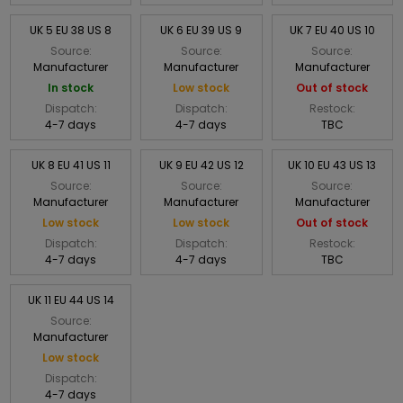
UK 5 EU 38 US 8
UK 6 EU 39 US 9
UK 7 EU 40 US 10
Source:
Source:
Source:
Manufacturer
Manufacturer
Manufacturer
In stock
Low stock
Out of stock
Dispatch:
Dispatch:
Restock:
4-7 days
4-7 days
TBC
UK 8 EU 41 US 11
UK 9 EU 42 US 12
UK 10 EU 43 US 13
Source:
Source:
Source:
Manufacturer
Manufacturer
Manufacturer
Low stock
Low stock
Out of stock
Dispatch:
Dispatch:
Restock:
4-7 days
4-7 days
TBC
UK 11 EU 44 US 14
Source:
Manufacturer
Low stock
Dispatch:
4-7 days