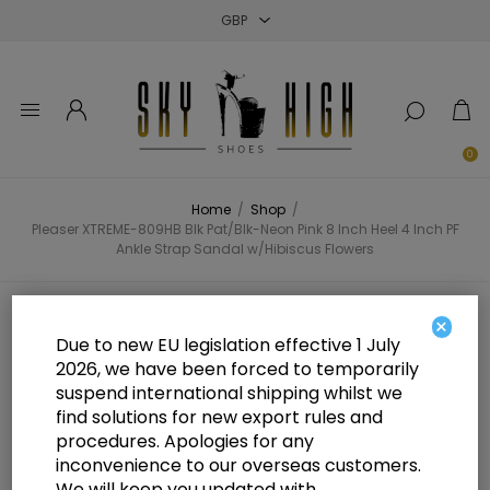
Close
Close
Close
0
Home
/
Shop
/
Pleaser XTREME-809HB Blk Pat/Blk-Neon Pink 8 Inch Heel 4 Inch PF
Ankle Strap Sandal w/Hibiscus Flowers
Pleaser XTREME-809HB Blk
×
Due to new EU legislation effective 1 July
Pat/Blk-Neon Pink 8 Inch Heel 4
2026, we have been forced to temporarily
suspend international shipping whilst we
Inch PF Ankle Strap Sandal
find solutions for new export rules and
w/Hibiscus Flowers
procedures. Apologies for any
inconvenience to our overseas customers.
We will keep you updated with