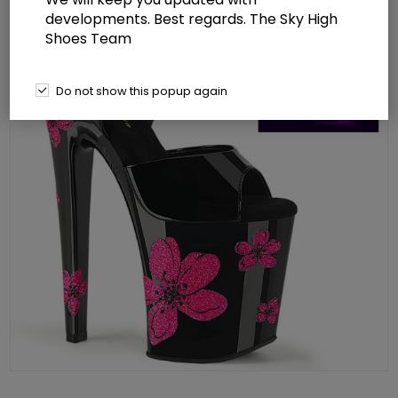
developments. Best regards. The Sky High
Shoes Team
Do not show this popup again