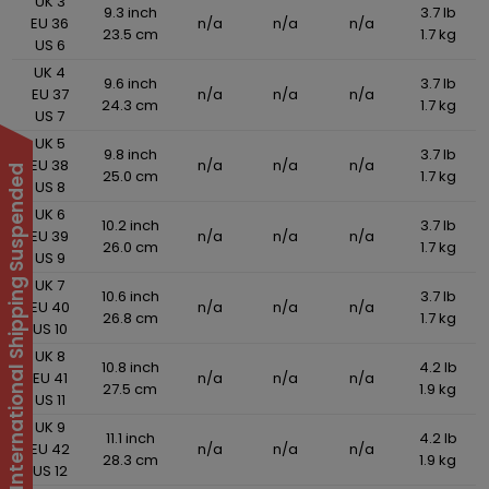
UK 3
9.3 inch
3.7 lb
EU 36
n/a
n/a
n/a
23.5 cm
1.7 kg
US 6
UK 4
9.6 inch
3.7 lb
EU 37
n/a
n/a
n/a
24.3 cm
1.7 kg
US 7
UK 5
9.8 inch
3.7 lb
EU 38
n/a
n/a
n/a
International Shipping Suspended
25.0 cm
1.7 kg
US 8
UK 6
10.2 inch
3.7 lb
EU 39
n/a
n/a
n/a
26.0 cm
1.7 kg
US 9
UK 7
10.6 inch
3.7 lb
EU 40
n/a
n/a
n/a
26.8 cm
1.7 kg
US 10
UK 8
10.8 inch
4.2 lb
EU 41
n/a
n/a
n/a
27.5 cm
1.9 kg
US 11
UK 9
11.1 inch
4.2 lb
EU 42
n/a
n/a
n/a
28.3 cm
1.9 kg
US 12