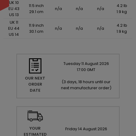
UK 10
11.5 inch
4.2 lb
EU 43
n/a
n/a
n/a
29.1 cm
1.9 kg
US 13
UK 11
11.9 inch
4.2 lb
EU 44
n/a
n/a
n/a
30.1 cm
1.9 kg
US 14
Tuesday
11
August
2026
17:00 GMT
OUR NEXT
(
3 days, 18 hours until our
ORDER
next manufacturer order
)
DATE
YOUR
Friday
14
August
2026
ESTIMATED