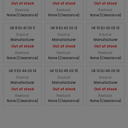
Out of stock
Out of stock
Out of stock
Restock:
Restock:
Restock:
None (Clearance)
None (Clearance)
None (Clearance)
UK 8 EU 41 US 11
UK 9 EU 42 US 12
UK 10 EU 43 US 13
Source:
Source:
Source:
Manufacturer
Manufacturer
Manufacturer
Out of stock
Out of stock
Out of stock
Restock:
Restock:
Restock:
None (Clearance)
None (Clearance)
None (Clearance)
UK 11 EU 44 US 14
UK 12 EU 45 US 15
UK 13 EU 46 US 16
Source:
Source:
Source:
Manufacturer
Manufacturer
Manufacturer
Out of stock
Out of stock
Out of stock
Restock:
Restock:
Restock:
None (Clearance)
None (Clearance)
None (Clearance)