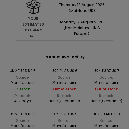
Thursday
13
August
2026
(Mainland UK)
YOUR
Monday
17
August
2026
ESTIMATED
(Non Mainland UK &
DELIVERY
Europe)
DATE
Product Availability
UK 2 EU 35 US 5
UK 3 EU 36 US 6
UK 4 EU 37 US 7
Source:
Source:
Source:
Manufacturer
Manufacturer
Manufacturer
In stock
Out of stock
Out of stock
Dispatch:
Restock:
Restock:
4-7 days
None (Clearance)
None (Clearance)
UK 5 EU 38 US 8
UK 6 EU 39 US 9
UK 7 EU 40 US 10
Source:
Source:
Source:
Manufacturer
Manufacturer
Manufacturer