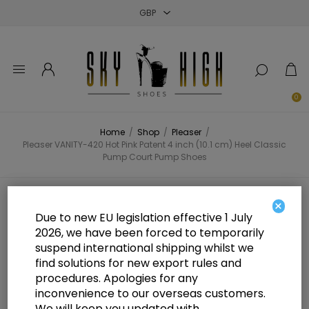
Close
Close
Close
0
Home
/
Shop
/
Pleaser
/
Pleaser VANITY-420 Hot Pink Patent 4 inch (10.1 cm) Heel Classic
Pump Court Pump Shoes
Pleaser VANITY-420 Hot Pink
×
Due to new EU legislation effective 1 July
Patent 4 inch (10.1 cm) Heel Classic
2026, we have been forced to temporarily
suspend international shipping whilst we
Pump Court Pump Shoes
find solutions for new export rules and
procedures. Apologies for any
inconvenience to our overseas customers.
We will keep you updated with