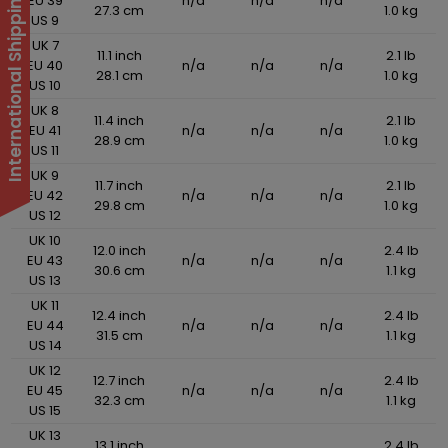
International Shipping Suspended
EU 39
n/a
n/a
n/a
27.3 cm
1.0 kg
US 9
UK 7
11.1 inch
2.1 lb
EU 40
n/a
n/a
n/a
28.1 cm
1.0 kg
US 10
UK 8
11.4 inch
2.1 lb
EU 41
n/a
n/a
n/a
28.9 cm
1.0 kg
US 11
UK 9
11.7 inch
2.1 lb
EU 42
n/a
n/a
n/a
29.8 cm
1.0 kg
US 12
UK 10
12.0 inch
2.4 lb
EU 43
n/a
n/a
n/a
30.6 cm
1.1 kg
US 13
UK 11
12.4 inch
2.4 lb
EU 44
n/a
n/a
n/a
31.5 cm
1.1 kg
US 14
UK 12
12.7 inch
2.4 lb
EU 45
n/a
n/a
n/a
32.3 cm
1.1 kg
US 15
UK 13
13.1 inch
2.4 lb