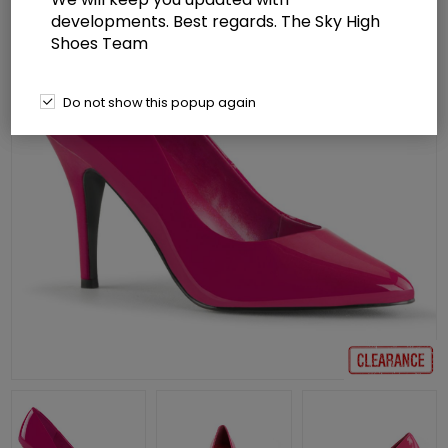
developments. Best regards. The Sky High
Shoes Team
Do not show this popup again