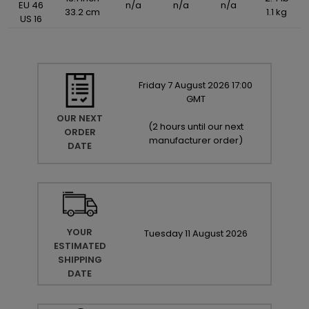
EU 46
n/a
n/a
n/a
33.2 cm
1.1 kg
US 16
Friday
7
August
2026
17:00
GMT
OUR NEXT
(
2 hours until our next
ORDER
manufacturer order
)
DATE
YOUR
Tuesday
11
August
2026
ESTIMATED
SHIPPING
DATE