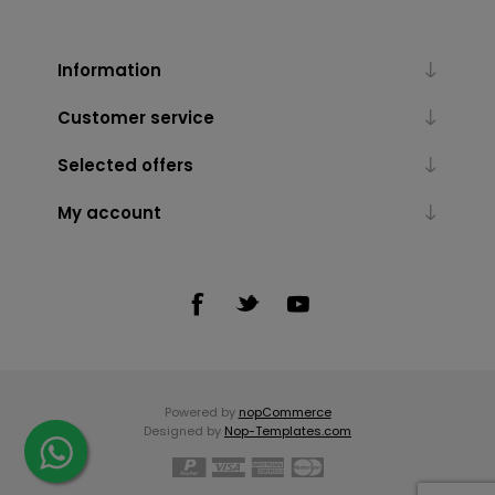
Information
Customer service
Selected offers
My account
Powered by
nopCommerce
Designed by
Nop-Templates.com