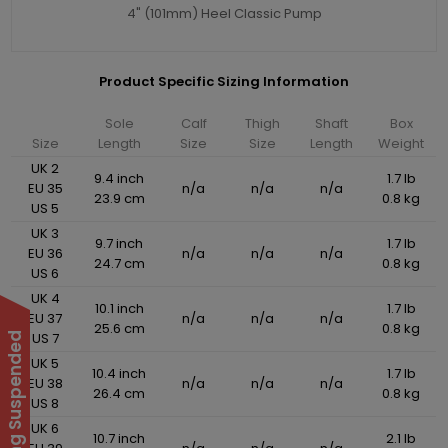
4" (101mm) Heel Classic Pump
Product Specific Sizing Information
Sole
Calf
Thigh
Shaft
Box
Size
Length
Size
Size
Length
Weight
UK 2
9.4 inch
1.7 lb
EU 35
n/a
n/a
n/a
23.9 cm
0.8 kg
US 5
UK 3
9.7 inch
1.7 lb
EU 36
n/a
n/a
n/a
24.7 cm
0.8 kg
US 6
UK 4
10.1 inch
1.7 lb
EU 37
n/a
n/a
n/a
25.6 cm
0.8 kg
US 7
UK 5
10.4 inch
1.7 lb
EU 38
n/a
n/a
n/a
26.4 cm
0.8 kg
US 8
UK 6
10.7 inch
2.1 lb