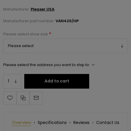
Manufacturer:
Pleaser USA
Manufacturer part number:
VAN420/HP
*
Please select shoe size
Please select the address you want to ship to
Add to cart
Overview
Specifications
Reviews
Contact Us