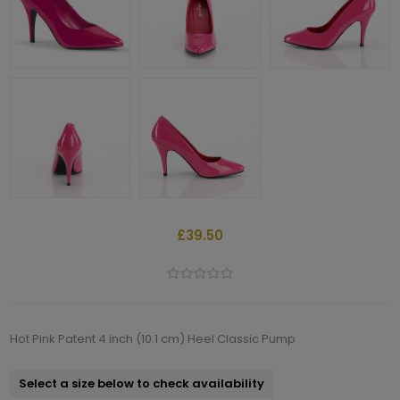
£39.50
Hot Pink Patent 4 inch (10.1 cm) Heel Classic Pump
Select a size below to check availability