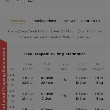
Overview
Specifications
Reviews
Contact Us
Clear/Clear 7 inch (17.8 cm) Heel 2 3/4 inch (7 cm) Platform
Open Toe/Heel Ankle Boot With Rhinestones
International Shipping Suspended
Product Specific Sizing Information
Sole
Calf
Thigh
Shaft
Box
Size
Length
Size
Size
Length
Weight
UK 2
8.9 inch
8.0 inch
5.2 inch
3.6 lb
EU 35
n/a
22.6 cm
20.4cm
13.2 cm
1.6 kg
US 5
UK 3
9.2 inch
8.4 inch
5.4 inch
3.6 lb
EU 36
n/a
23.4 cm
21.2cm
13.6 cm
1.6 kg
US 6
UK 4
9.5 inch
8.7 inch
5.5 inch
3.6 lb