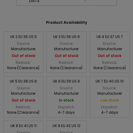
DATE
Product Availability
UK 2 EU 35 US 5
UK 3 EU 36 US 6
UK 4 EU 37 US 7
Source:
Source:
Source:
Manufacturer
Manufacturer
Manufacturer
Out of stock
Out of stock
Out of stock
Restock:
Restock:
Restock:
None (Clearance)
None (Clearance)
None (Clearance)
UK 5 EU 38 US 8
UK 6 EU 39 US 9
UK 7 EU 40 US 10
Source:
Source:
Source:
Manufacturer
Manufacturer
Manufacturer
Out of stock
In stock
Low stock
Restock:
Dispatch:
Dispatch:
None (Clearance)
4-7 days
4-7 days
UK 8 EU 41 US 11
UK 9 EU 42 US 12
Source:
Source: