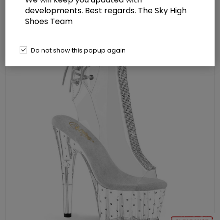
Rhinestones
developments. Best regards. The Sky High
Shoes Team
Do not show this popup again