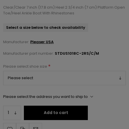
Clear/Clear 7 inch (17.8 cm) Heel 2 3/4 inch (7 cm) Platform Open
Toe/Heel Ankle Boot With Rhinestones
Select a size below to check availability
Manufacturer:
Pleaser USA
Manufacturer part number:
STDUS1018C-2RS/C/M
*
Please select shoe size
Please select the address you want to ship to
Add to cart