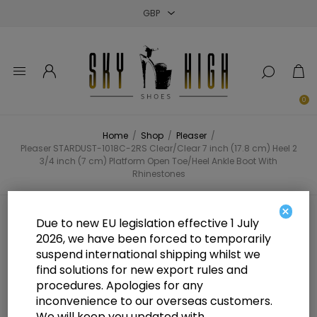
Close
Close
Close
0
Home
/
Shop
/
Pleaser
/
Pleaser STARDUST-1018C-2RS Clear/Clear 7 inch (17.8 cm) Heel 2
3/4 inch (7 cm) Platform Open Toe/Heel Ankle Boot With
Rhinestones
×
Pleaser STARDUST-1018C-2RS
Due to new EU legislation effective 1 July
2026, we have been forced to temporarily
Clear/Clear 7 inch (17.8 cm) Heel 2
suspend international shipping whilst we
3/4 inch (7 cm) Platform Open
find solutions for new export rules and
procedures. Apologies for any
Toe/Heel Ankle Boot With
inconvenience to our overseas customers.
We will keep you updated with