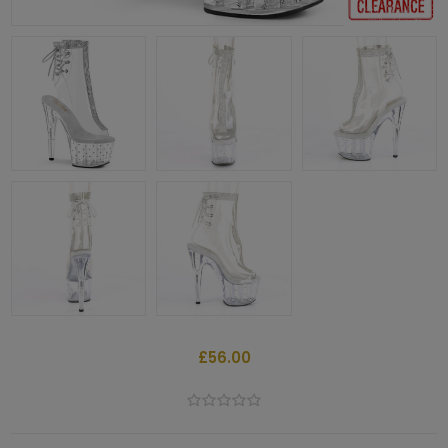
£56.00