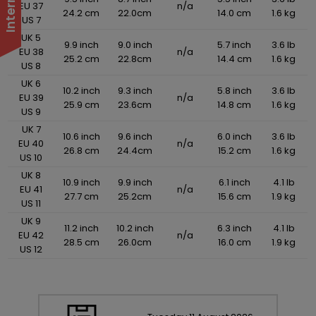
EU 37
n/a
24.2 cm
22.0cm
14.0 cm
1.6 kg
US 7
UK 5
9.9 inch
9.0 inch
5.7 inch
3.6 lb
EU 38
n/a
25.2 cm
22.8cm
14.4 cm
1.6 kg
US 8
UK 6
10.2 inch
9.3 inch
5.8 inch
3.6 lb
EU 39
n/a
25.9 cm
23.6cm
14.8 cm
1.6 kg
US 9
UK 7
10.6 inch
9.6 inch
6.0 inch
3.6 lb
EU 40
n/a
26.8 cm
24.4cm
15.2 cm
1.6 kg
US 10
UK 8
10.9 inch
9.9 inch
6.1 inch
4.1 lb
EU 41
n/a
27.7 cm
25.2cm
15.6 cm
1.9 kg
US 11
UK 9
11.2 inch
10.2 inch
6.3 inch
4.1 lb
EU 42
n/a
28.5 cm
26.0cm
16.0 cm
1.9 kg
US 12