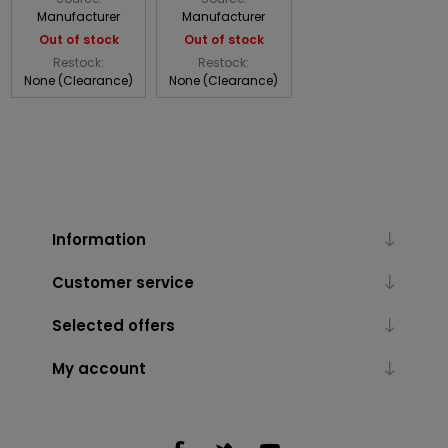
Manufacturer
Manufacturer
Out of stock
Out of stock
Restock:
Restock:
None (Clearance)
None (Clearance)
Information
Customer service
Selected offers
My account