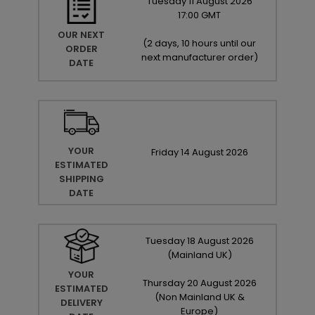
Tuesday
11
August
2026
17:00 GMT
OUR NEXT
(
2 days, 10 hours until our
ORDER
next manufacturer order
)
DATE
YOUR
Friday
14
August
2026
ESTIMATED
SHIPPING
DATE
Tuesday
18
August
2026
(Mainland UK)
YOUR
Thursday
20
August
2026
ESTIMATED
(Non Mainland UK &
DELIVERY
Europe)