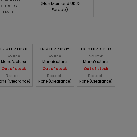
(Non Mainland UK &
DELIVERY
Europe)
DATE
UK 8 EU 41 US 11
UK 9 EU 42 US 12
UK 10 EU 43 US 13
Source:
Source:
Source:
Manufacturer
Manufacturer
Manufacturer
Out of stock
Out of stock
Out of stock
Restock:
Restock:
Restock:
one (Clearance)
None (Clearance)
None (Clearance)