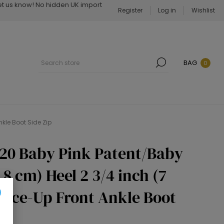
Let us know! No hidden UK import
Register
Log in
Wishlist
BAG
0
nkle Boot Side Zip
020 Baby Pink Patent/Baby
.8 cm) Heel 2 3/4 inch (7
Lace-Up Front Ankle Boot