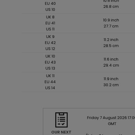
10.6 inch
EU 40
26.8 cm
US 10
UK 8
10.9 inch
EU 41
27.7 cm
US 11
UK 9
11.2 inch
EU 42
28.5 cm
US 12
UK 10
11.6 inch
EU 43
29.4 cm
US 13
UK 11
11.9 inch
EU 44
30.2 cm
US 14
Friday
7
August
2026
17:0
GMT
OUR NEXT