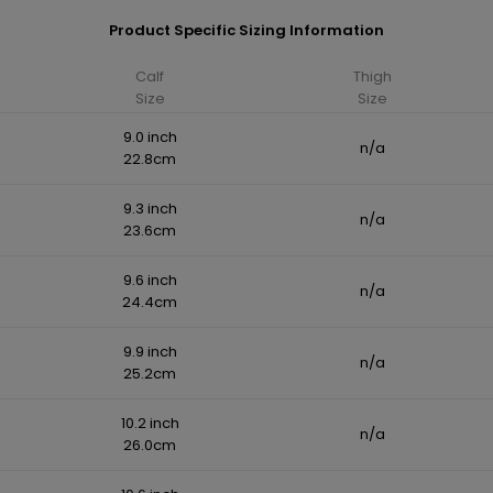
Product Specific Sizing Information
Calf
Thigh
Size
Size
9.0 inch
n/a
22.8cm
9.3 inch
n/a
23.6cm
9.6 inch
n/a
24.4cm
9.9 inch
n/a
25.2cm
10.2 inch
n/a
26.0cm