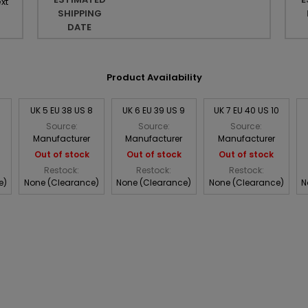
xt
SHIPPING
DATE
Product Availability
UK 5 EU 38 US 8
UK 6 EU 39 US 9
UK 7 EU 40 US 10
Source:
Source:
Source:
Manufacturer
Manufacturer
Manufacturer
Out of stock
Out of stock
Out of stock
Restock:
Restock:
Restock:
e)
None (Clearance)
None (Clearance)
None (Clearance)
N