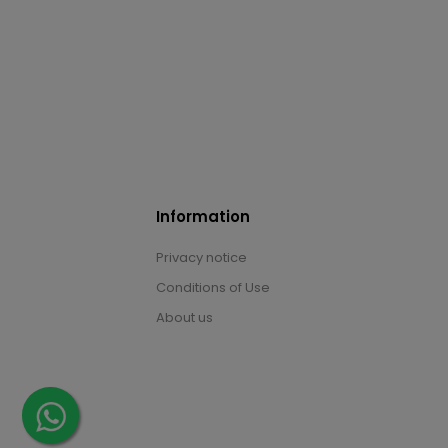
Information
Privacy notice
Conditions of Use
About us