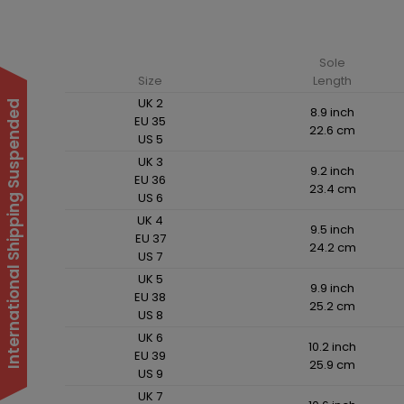
Sole
Size
Length
UK 2
International Shipping Suspended
8.9 inch
EU 35
22.6 cm
US 5
UK 3
9.2 inch
EU 36
23.4 cm
US 6
UK 4
9.5 inch
EU 37
24.2 cm
US 7
UK 5
9.9 inch
EU 38
25.2 cm
US 8
UK 6
10.2 inch
EU 39
25.9 cm
US 9
UK 7