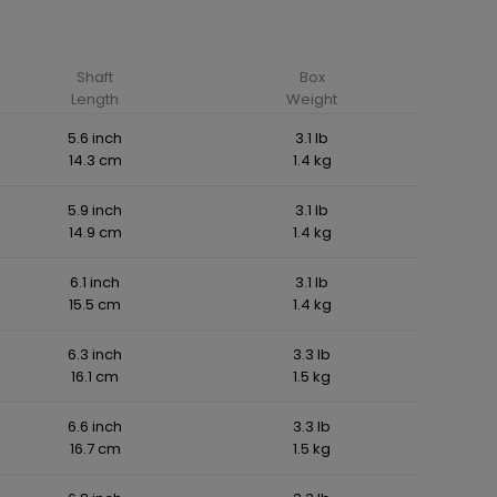
Shaft
Box
Length
Weight
5.6 inch
3.1 lb
14.3 cm
1.4 kg
5.9 inch
3.1 lb
14.9 cm
1.4 kg
6.1 inch
3.1 lb
15.5 cm
1.4 kg
6.3 inch
3.3 lb
16.1 cm
1.5 kg
6.6 inch
3.3 lb
16.7 cm
1.5 kg