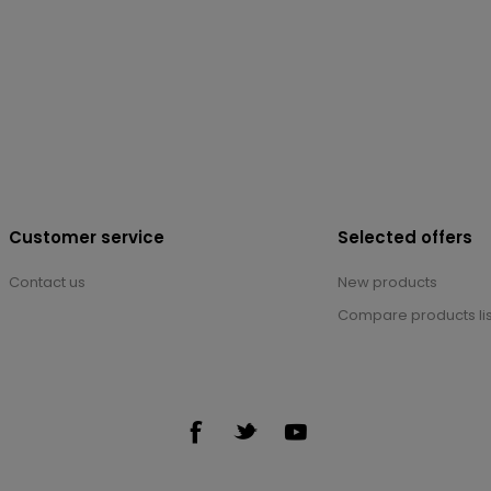
Customer service
Selected offers
Contact us
New products
Compare products lis