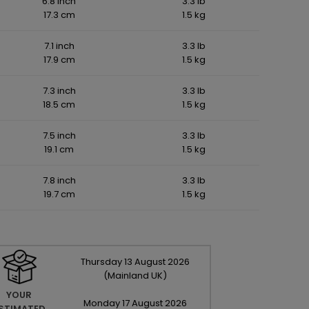
6.8 inch
3.3 lb
17.3 cm
1.5 kg
7.1 inch
3.3 lb
17.9 cm
1.5 kg
7.3 inch
3.3 lb
18.5 cm
1.5 kg
7.5 inch
3.3 lb
19.1 cm
1.5 kg
7.8 inch
3.3 lb
19.7 cm
1.5 kg
Thursday
13
August
2026
(Mainland UK)
YOUR
Monday
17
August
2026
STIMATED