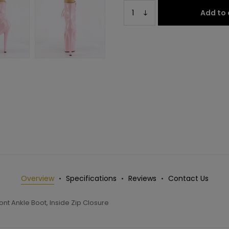
Add to 
Overview
Specifications
Reviews
Contact Us
nt Ankle Boot, Inside Zip Closure