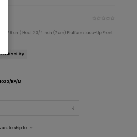
ch (17.8 cm) Heel 2 3/4 inch (7 cm) Platform Lace-Up Front
availability
1020/BP/M
ant to ship to