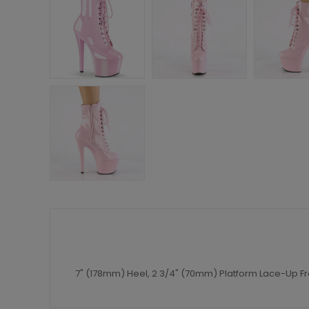
7" (178mm) Heel, 2 3/4" (70mm) Platform Lace-Up Fro