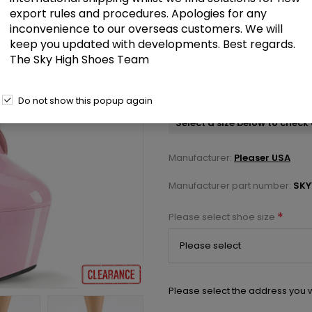
export rules and procedures. Apologies for any
inconvenience to our overseas customers. We will
£62.00
keep you updated with developments. Best regards.
The Sky High Shoes Team
Baby Pink Patent/Baby Pink 7 in
Ankle Boot Side Zip
Do not show this popup again
Select a size below to check 
Manufacturer:
Pleaser USA
Manufacturer part number:
SKY
*
Please select shoe size
Please select the address you w