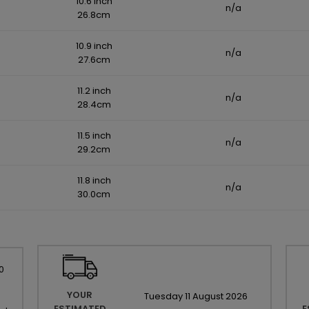
10.6 inch
n/a
26.8cm
10.9 inch
n/a
27.6cm
11.2 inch
n/a
28.4cm
11.5 inch
n/a
29.2cm
11.8 inch
n/a
30.0cm
0
YOUR
Tuesday
11
August
2026
ESTIMATED
E