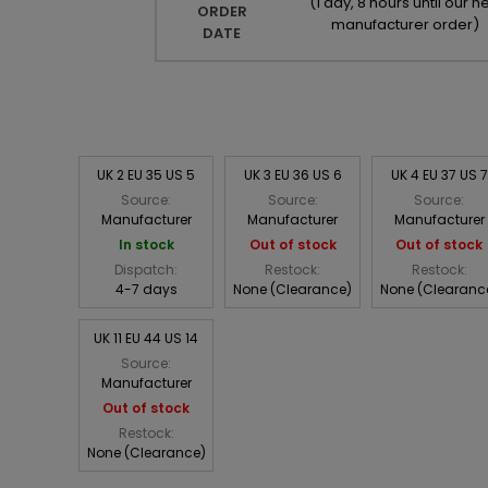
(
1 day, 8 hours until our ne
ORDER
manufacturer order
)
DATE
UK 2 EU 35 US 5
UK 3 EU 36 US 6
UK 4 EU 37 US 7
Source:
Source:
Source:
Manufacturer
Manufacturer
Manufacturer
In stock
Out of stock
Out of stock
Dispatch:
Restock:
Restock:
4-7 days
None (Clearance)
None (Clearanc
UK 11 EU 44 US 14
Source:
Manufacturer
Out of stock
Restock:
None (Clearance)