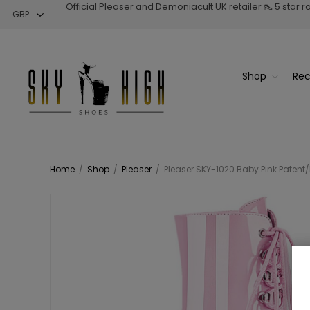
Official Pleaser and Demoniacult UK retailer 👠 5 star 
Shop
Rec
Home
/
Shop
/
Pleaser
/
Pleaser SKY-1020 Baby Pink Patent/