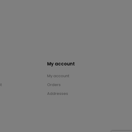
My account
My account
t
Orders
Addresses